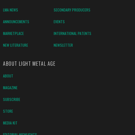
LMA NEWS
SECONDARY PRODUCERS
ANNOUNCEMENTS
EVENTS
MARKETPLACE
INTERNATIONAL PATENTS
NEW LITERATURE
NEWSLETTER
ABOUT LIGHT METAL AGE
ABOUT
MAGAZINE
SUBSCRIBE
STORE
MEDIA KIT
EDITORIAL HIGHLIGHTS