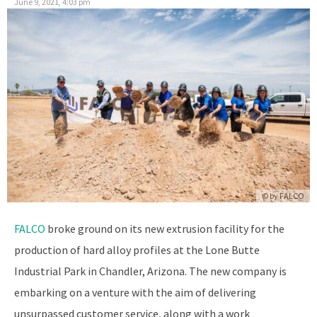
June 9, 2021, 4:03 pm
© by
FALCO
FALCO
broke ground on its new extrusion facility for the
production of hard alloy profiles at the Lone Butte
Industrial Park in Chandler, Arizona. The new company is
embarking on a venture with the aim of delivering
unsurpassed customer service, along with a work