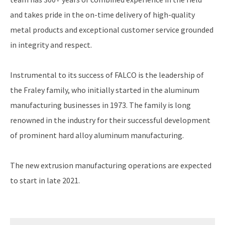
and takes pride in the on-time delivery of high-quality
metal products and exceptional customer service grounded
in integrity and respect.
Instrumental to its success of FALCO is the leadership of
the Fraley family, who initially started in the aluminum
manufacturing businesses in 1973. The family is long
renowned in the industry for their successful development
of prominent hard alloy aluminum manufacturing.
The new extrusion manufacturing operations are expected
to start in late 2021.