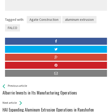
Tagged with:
Agate Construction
aluminum extrusion
FALCO
See more
Back
Previous article
All
Albarrie Invests in Its Manufacturing Operations
Entries
Next article
HAI Expanding Aluminum Extrusion Operations in Ranshofen