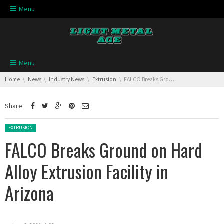
Skip navigation
Menu
Skip navigation
Menu
You are here:
Home
News
Industry News
Extrusion
FALCO Breaks Ground on Hard Alloy Extrusion Facility in Arizona
Share
Posted in:
EXTRUSION
FALCO Breaks Ground on Hard
Alloy Extrusion Facility in
Arizona