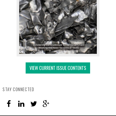
VIEW CURRENT ISSUE CONTENTS
STAY CONNECTED