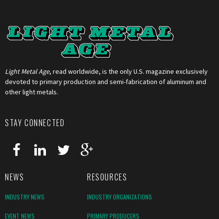
Light Metal Age
, read worldwide, is the only U.S. magazine exclusively
devoted to primary production and semi-fabrication of aluminum and
other light metals.
STAY CONNECTED
NEWS
RESOURCES
INDUSTRY NEWS
INDUSTRY ORGANIZATIONS
EVENT NEWS
PRIMARY PRODUCERS