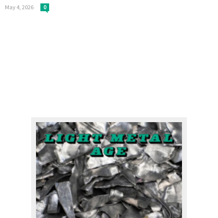
May 4, 2026
0