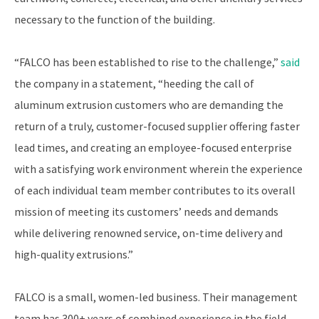
necessary to the function of the building.
“FALCO has been established to rise to the challenge,”
said
the company in a statement, “heeding the call of
aluminum extrusion customers who are demanding the
return of a truly, customer-focused supplier offering faster
lead times, and creating an employee-focused enterprise
with a satisfying work environment wherein the experience
of each individual team member contributes to its overall
mission of meeting its customers’ needs and demands
while delivering renowned service, on-time delivery and
high-quality extrusions.”
FALCO is a small, women-led business. Their management
team has 300+ years of combined experience in the field