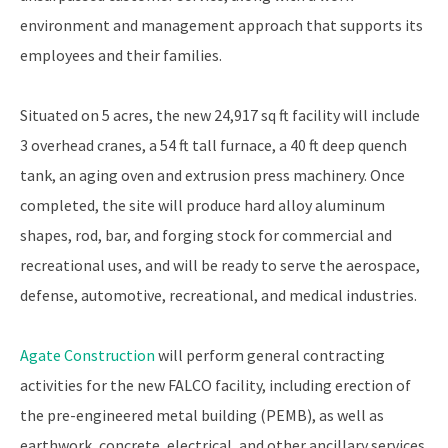
environment and management approach that supports its
employees and their families.
Situated on 5 acres, the new 24,917 sq ft facility will include
3 overhead cranes, a 54 ft tall furnace, a 40 ft deep quench
tank, an aging oven and extrusion press machinery. Once
completed, the site will produce hard alloy aluminum
shapes, rod, bar, and forging stock for commercial and
recreational uses, and will be ready to serve the aerospace,
defense, automotive, recreational, and medical industries.
Agate Construction
will perform general contracting
activities for the new FALCO facility, including erection of
the pre-engineered metal building (PEMB), as well as
earthwork, concrete, electrical, and other ancillary services