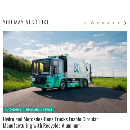
YOU MAY ALSO LIKE
Posted in:
AUTOMOTIVE
RECYCLING & REMELT
Hydro and Mercedes-Benz Trucks Enable Circular
Manufacturing with Recycled Aluminum