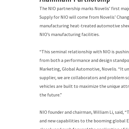
The NIO partnership marks Novelis’ first ma
Supply for NIO will come from Novelis’ Changz
manufacturing heat-treated automotive sheet.
NIO’s manufacturing facilities.
“This seminal relationship with NIO is pushing
from both a performance and design standpoint
Marketing, Global Automotive, Novelis. “It un
supplier, we are collaborators and problem s
vehicles are built to maximize the unique at
the future.”
NIO founder and chairman, William Li, said, “
and new capabilities to the booming global 