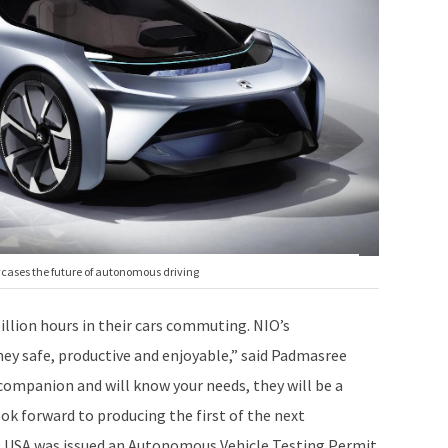
owcases the future of autonomous driving
illion hours in their cars commuting. NIO’s
ney safe, productive and enjoyable,” said Padmasree
r companion and will know your needs, they will be a
ok forward to producing the first of the next
IO USA was issued an Autonomous Vehicle Testing Permit