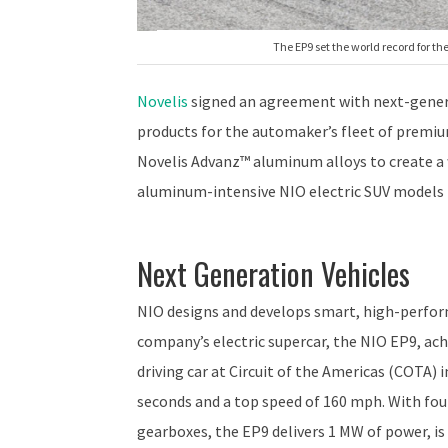
The EP9 set the world record for the
Novelis
signed an agreement with next-gene
products for the automaker’s fleet of premiu
Novelis Advanz™ aluminum alloys to create a 
aluminum-intensive NIO electric SUV models t
Next Generation Vehicles
NIO designs and develops smart, high-perfor
company’s electric supercar, the NIO EP9, ach
driving car at Circuit of the Americas (COTA) i
seconds and a top speed of 160 mph. With fou
gearboxes, the EP9 delivers 1 MW of power, is