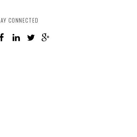
TAY CONNECTED