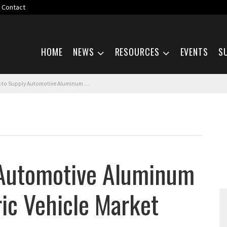
Contact
Skip navigation
HOME
NEWS
RESOURCES
EVENTS
S
pply Automotive Aluminum Sheet to the Electric Vehicle Market
 Automotive Aluminum
ric Vehicle Market