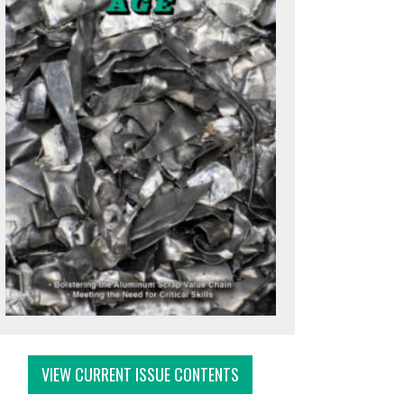
VIEW CURRENT ISSUE CONTENTS