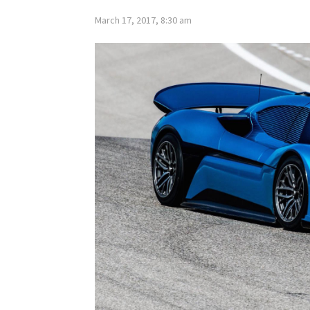
March 17, 2017, 8:30 am