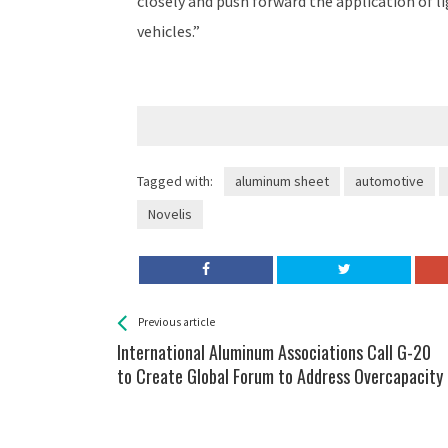
closely and push forward the application of l
vehicles.”
Tagged with:
aluminum sheet
automotive
Novelis
See more
Back
Previous article
All
International Aluminum Associations Call G-20
Entries
to Create Global Forum to Address Overcapacity