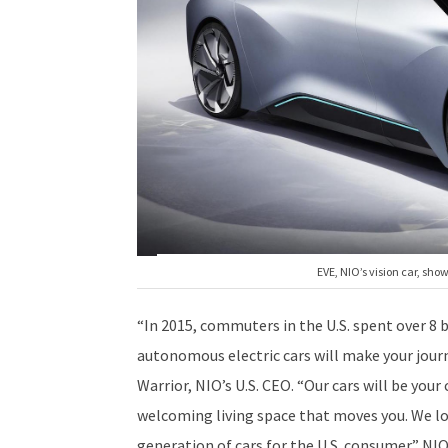
EVE, NIO’s vision car, sh
“In 2015, commuters in the U.S. spent over 8 b
autonomous electric cars will make your jour
Warrior, NIO’s U.S. CEO. “Our cars will be you
welcoming living space that moves you. We lo
generation of cars for the U.S. consumer.” N