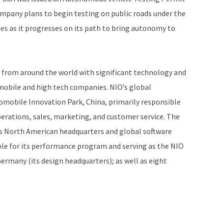
ompany plans to begin testing on public roads under the
s as it progresses on its path to bring autonomy to
 from around the world with significant technology and
bile and high tech companies. NIO’s global
omobile Innovation Park, China, primarily responsible
erations, sales, marketing, and customer service. The
its North American headquarters and global software
le for its performance program and serving as the NIO
rmany (its design headquarters); as well as eight