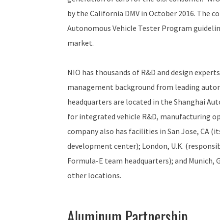
by the California DMV in October 2016. The c
Autonomous Vehicle Tester Program guideline
market.
NIO has thousands of R&D and design experts
management background from leading automo
headquarters are located in the Shanghai Aut
for integrated vehicle R&D, manufacturing op
company also has facilities in San Jose, CA (
development center); London, U.K. (responsib
Formula-E team headquarters); and Munich, Ge
other locations.
Aluminum Partnership