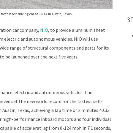
 fastest self-driving car at COTA in Austin, Texas.
S
ration car company,
NIO
, to provide aluminum sheet
m electric and autonomous vehicles. NIO will use
wide range of structural components and parts for its
o be launched over the next five years.
mance, electric and autonomous vehicles. The
ieved set the new world record for the fastest self-
n Austin, Texas, achieving a lap time of 2 minutes 40.33
r high-performance inboard motors and four individual
 capable of accelerating from 0-124 mph in 7.1 seconds,