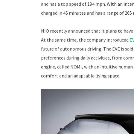
and has a top speed of 194 mph. With an inte
charged in 45 minutes and has a range of 265 
NIO recently announced that it plans to have 
At the same time, the company introduced
EV
future of autonomous driving. The EVE is said
preferences during daily activities, from commu
engine, called NOMI, with an intuitive human 
comfort and an adaptable living space.