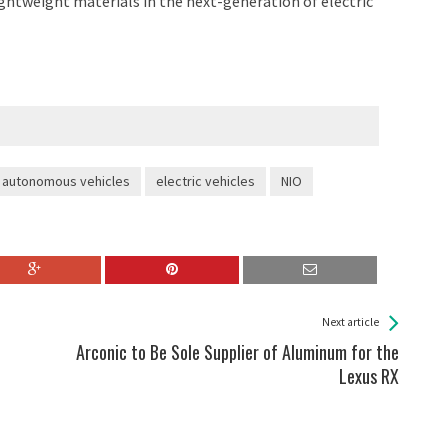
ightweight materials in the next-generation of electric
autonomous vehicles
electric vehicles
NIO
Next article
Arconic to Be Sole Supplier of Aluminum for the
Lexus RX