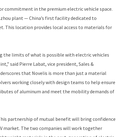
jor commitment in the premium electric vehicle space.
hou plant — China’s first facility dedicated to
 This location provides local access to materials for
 the limits of what is possible with electric vehicles
,” said Pierre Labat, vice president, Sales &
derscores that Novelis is more than just a material
olvers working closely with design teams to help ensure
tributes of aluminum and meet the mobility demands of
This partnership of mutual benefit will bring confidence
EV market. The two companies will work together