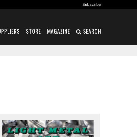
Subscribe
UPPLIERS
STORE
MAGAZINE
SEARCH