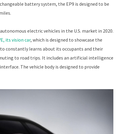
rchangeable battery system, the EP9 is designed to be
miles.
autonomous electric vehicles in the U.S. market in 2020.
E, its vision car
, which is designed to showcase the
 to constantly learns about its occupants and their
ting to road trips. It includes an artificial intelligence
interface. The vehicle body is designed to provide