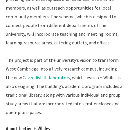
members, as well as outreach opportunities for local
community members. The scheme, which is designed to
connect people from different departments of the
university, will incorporate teaching and meeting rooms,
learning resource areas, catering outlets, and offices.
The project is part of the university’s vision to transform
West Cambridge into a lively research campus, including
the new
Cavendish III laboratory
, which Jestico + Whiles is
also designing. The building’s academic program includes a
traditional library, along with various individual and group
study areas that are incorporated into semi-enclosed and
open-plan spaces.
About Jestico + Whiles