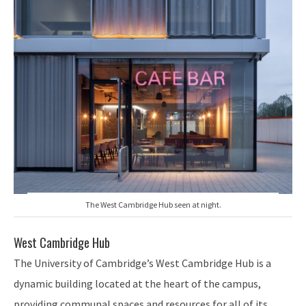
The West Cambridge Hub seen at night.
West Cambridge Hub
The University of Cambridge’s West Cambridge Hub is a
dynamic building located at the heart of the campus,
providing communal spaces and resources for all of its