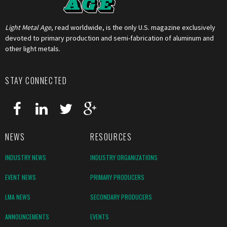
Light Metal Age
, read worldwide, is the only U.S. magazine exclusively
devoted to primary production and semi-fabrication of aluminum and
other light metals.
STAY CONNECTED
NEWS
RESOURCES
INDUSTRY NEWS
INDUSTRY ORGANIZATIONS
EVENT NEWS
PRIMARY PRODUCERS
LMA NEWS
SECONDARY PRODUCERS
ANNOUNCEMENTS
EVENTS