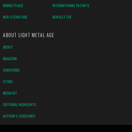
MARKETPLACE
INTERNATIONAL PATENTS
NEW LITERATURE
NEWSLETTER
ABOUT LIGHT METAL AGE
ABOUT
MAGAZINE
SUBSCRIBE
STORE
MEDIA KIT
EDITORIAL HIGHLIGHTS
AUTHOR’S GUIDELINES