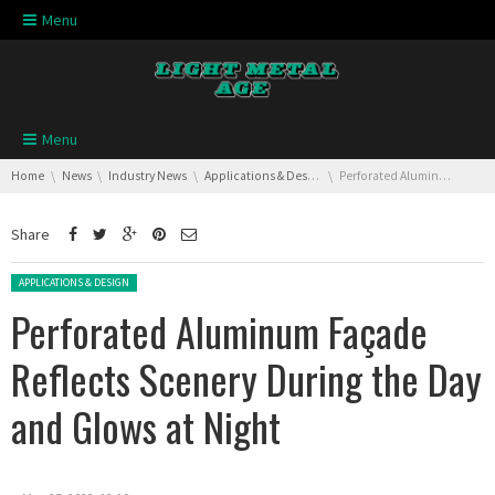
Skip navigation
Menu
Skip navigation
Menu
You are here:
Home
News
Industry News
Applications & Design
Perforated Aluminum Façade Reflects Scenery During the Day and Glows at Night
Share
Posted in:
APPLICATIONS & DESIGN
Perforated Aluminum Façade
Reflects Scenery During the Day
and Glows at Night