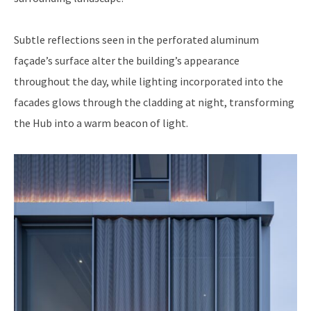
Subtle reflections seen in the perforated aluminum
façade’s surface alter the building’s appearance
throughout the day, while lighting incorporated into the
facades glows through the cladding at night, transforming
the Hub into a warm beacon of light.