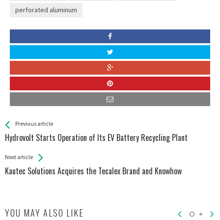
perforated aluminum
See more
Back
Previous article
All
Hydrovolt Starts Operation of Its EV Battery Recycling Plant
Entries
Next article
Kautec Solutions Acquires the Tecalex Brand and Knowhow
YOU MAY ALSO LIKE