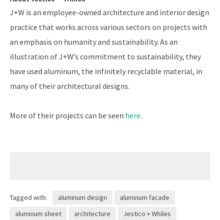
J+W is an employee-owned architecture and interior design
practice that works across various sectors on projects with
an emphasis on humanity and sustainability. As an
illustration of J+W’s commitment to sustainability, they
have used aluminum, the infinitely recyclable material, in
many of their architectural designs.
More of their projects can be seen
here
.
Tagged with:
aluminum design
aluminum facade
aluminum sheet
architecture
Jestico + Whiles