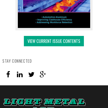
VIEW CURRENT ISSUE CONTENTS
STAY CONNECTED