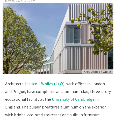
May 25, 2022, 12:10 pm
© by
Jestico + Whiles
Architects
Jestico + Whiles (J+W)
, with offices in London
and Prague, have completed an aluminum-clad, three-story
educational facility at the
University of Cambridge
in
England. The building features aluminum on the exterior
with brightly colored staircases and built-in furniture