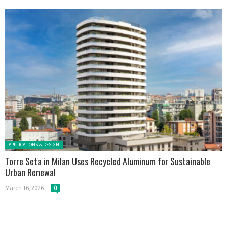
Posted in:
APPLICATIONS & DESIGN
Torre Seta in Milan Uses Recycled Aluminum for Sustainable
Urban Renewal
March 16, 2026
0