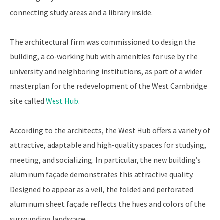
connecting study areas and a library inside.
The architectural firm was commissioned to design the
building, a co-working hub with amenities for use by the
university and neighboring institutions, as part of a wider
masterplan for the redevelopment of the West Cambridge
site called
West Hub
.
According to the architects, the West Hub offers a variety of
attractive, adaptable and high-quality spaces for studying,
meeting, and socializing. In particular, the new building’s
aluminum façade demonstrates this attractive quality.
Designed to appear as a veil, the folded and perforated
aluminum sheet façade reflects the hues and colors of the
surrounding landscape.