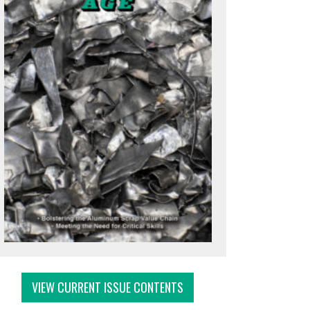
VIEW CURRENT ISSUE CONTENTS