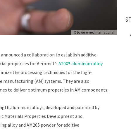
S
© by
Aeromet International
announced a collaboration to establish additive
ial properties for Aeromet’s
A20X® aluminum alloy
.
imize the processing techniques for the high-
e manufacturing (AM) systems. They are also
imes to deliver optimum properties in AM components.
rength aluminum alloys, developed and patented by
lic Materials Properties Development and
ng alloy and AM205 powder for additive