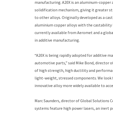
manufacturing. A20X is an aluminum-copper al
solidification mechanism, giving it greater 
to other alloys. Originally developed as a cas
aluminium copper alloys with the castability 
currently available from Aeromet and a global
in additive manufacturing.
“A20X is being rapidly adopted for additive m
automotive parts,” said Mike Bond, director o
of high strength, high ductility and perform
light-weight, stressed components. We look 
innovative alloy more widely available to acce
Marc Saunders, director of Global Solutions 
systems feature high power lasers, an inert