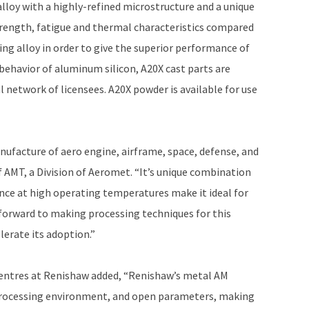
loy with a highly-refined microstructure and a unique
strength, fatigue and thermal characteristics compared
ting alloy in order to give the superior performance of
behavior of aluminum silicon, A20X cast parts are
 network of licensees. A20X powder is available for use
anufacture of aero engine, airframe, space, defense, and
f AMT, a Division of Aeromet. “It’s unique combination
ance at high operating temperatures make it ideal for
forward to making processing techniques for this
lerate its adoption.”
Centres at Renishaw added, “Renishaw’s metal AM
 processing environment, and open parameters, making