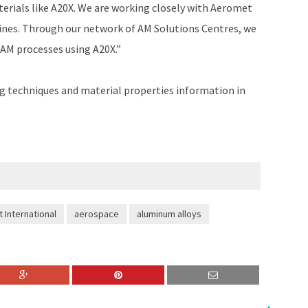
erials like A20X. We are working closely with Aeromet
hines. Through our network of AM Solutions Centres, we
 AM processes using A20X.”
g techniques and material properties information in
 International
aerospace
aluminum alloys