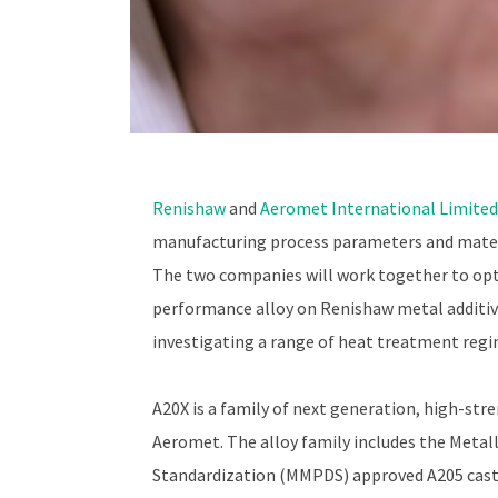
Renishaw
and
Aeromet International Limited
manufacturing process parameters and mater
The two companies will work together to opt
performance alloy on Renishaw metal additiv
investigating a range of heat treatment reg
A20X is a family of next generation, high-st
Aeromet. The alloy family includes the Metal
Standardization (MMPDS) approved A205 casti