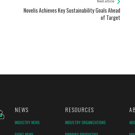
Next article
Novelis Achieves Key Sustainability Goals Ahead
of Target
NEWS
RESOURCES
A
INDUSTRY NEWS
INDUSTRY ORGANIZATIONS
AB
EVENT NEWS
PRIMARY PRODUCERS
MAG