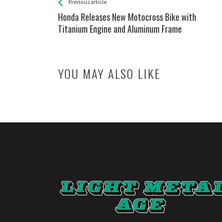
See more
Back
Previous article
All
Honda Releases New Motocross Bike with
Entries
Titanium Engine and Aluminum Frame
YOU MAY ALSO LIKE