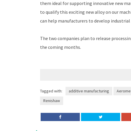
them ideal for supporting innovative new mat
to qualify this exciting new alloy on our mac
can help manufacturers to develop industrial
The two companies plan to release processin
the coming months.
Tagged with:
additive manufacturing
Aeromet
Renishaw