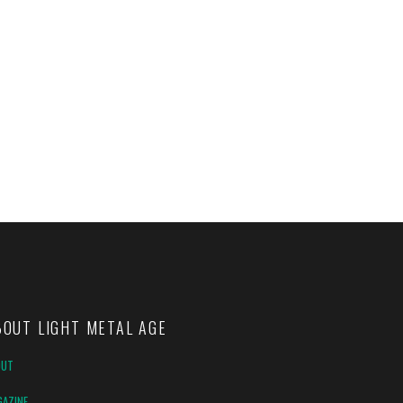
BOUT LIGHT METAL AGE
OUT
AZINE