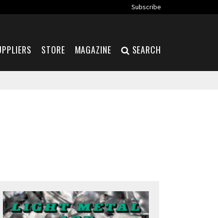
Subscribe
UPPLIERS
STORE
MAGAZINE
SEARCH