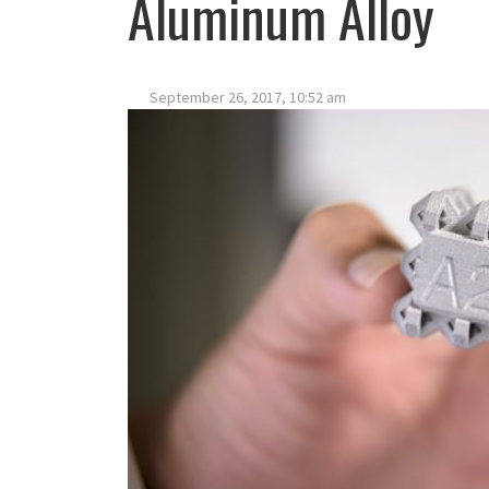
Aluminum Alloy
September 26, 2017, 10:52 am