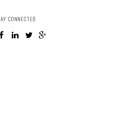
TAY CONNECTED