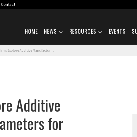
Contact
Skip navigation
HOME
NEWS
RESOURCES
EVENTS
S
Explore Additive Manufacturing Parameters for Aluminum Alloy
ore Additive
ameters for