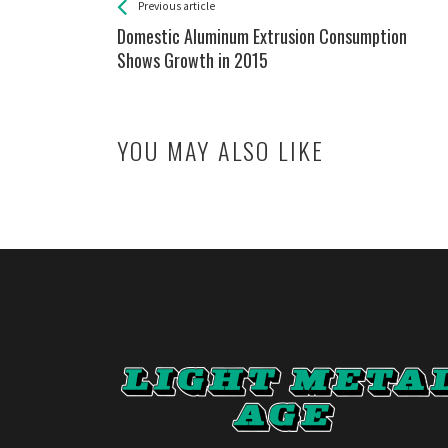
See more
Back
Previous article
All
Domestic Aluminum Extrusion Consumption
Entries
Shows Growth in 2015
YOU MAY ALSO LIKE