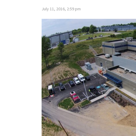
July 11, 2016, 2:59 pm