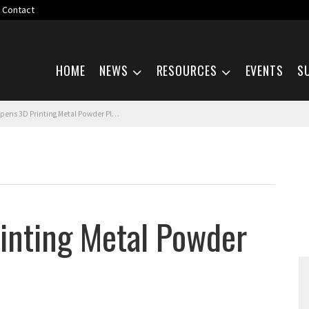
Contact
Skip navigation
HOME
NEWS
RESOURCES
EVENTS
S
ens 3D Printing Metal Powder Plant
inting Metal Powder