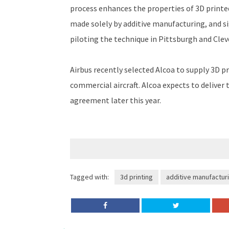
process enhances the properties of 3D printe
made solely by additive manufacturing, and si
piloting the technique in Pittsburgh and Clev
Airbus recently selected Alcoa to supply 3D p
commercial aircraft. Alcoa expects to deliver 
agreement later this year.
Tagged with:
3d printing
additive manufactur