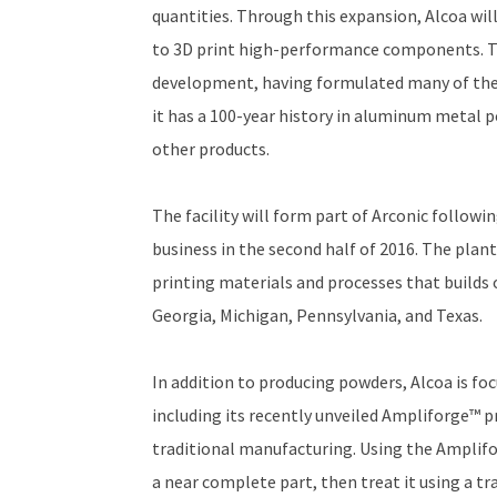
quantities. Through this expansion, Alcoa wil
to 3D print high-performance components. T
development, having formulated many of the a
it has a 100-year history in aluminum metal p
other products.
The facility will form part of Arconic followi
business in the second half of 2016. The plant
printing materials and processes that builds 
Georgia, Michigan, Pennsylvania, and Texas.
In addition to producing powders, Alcoa is fo
including its recently unveiled Ampliforge™ p
traditional manufacturing. Using the Amplifo
a near complete part, then treat it using a t