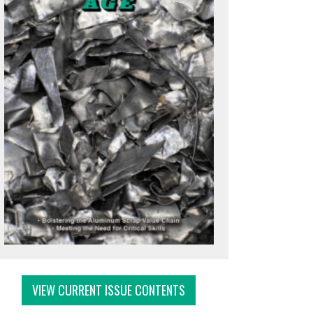
VIEW CURRENT ISSUE CONTENTS