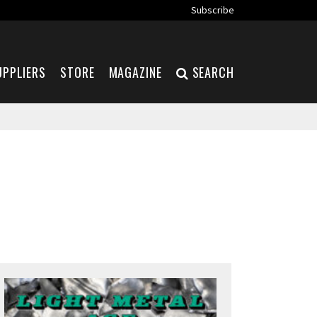
Subscribe
UPPLIERS
STORE
MAGAZINE
SEARCH