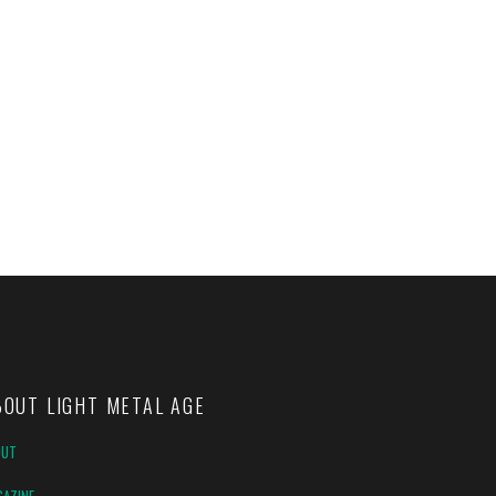
BOUT LIGHT METAL AGE
OUT
AZINE