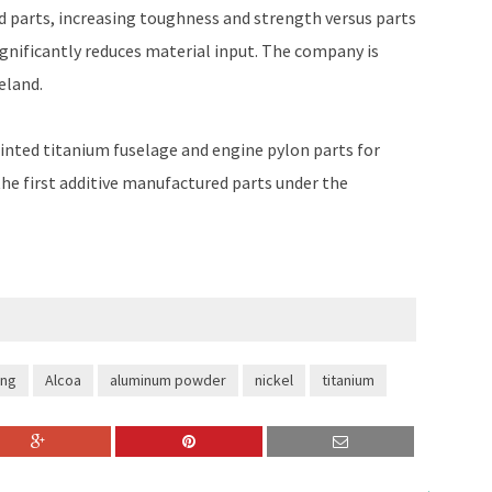
d parts, increasing toughness and strength versus parts
gnificantly reduces material input. The company is
eland.
rinted titanium fuselage and engine pylon parts for
the first additive manufactured parts under the
ing
Alcoa
aluminum powder
nickel
titanium