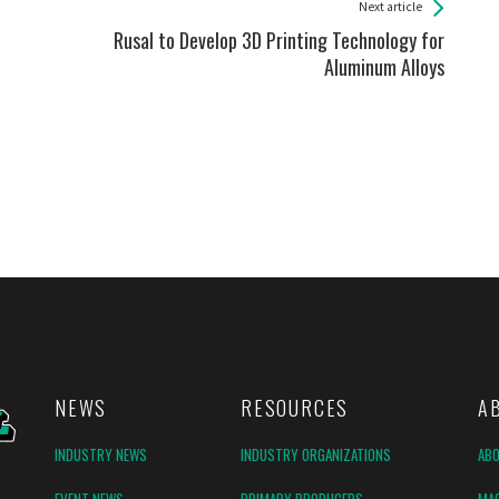
Next article
Rusal to Develop 3D Printing Technology for
Aluminum Alloys
NEWS
RESOURCES
A
INDUSTRY NEWS
INDUSTRY ORGANIZATIONS
AB
EVENT NEWS
PRIMARY PRODUCERS
MAG