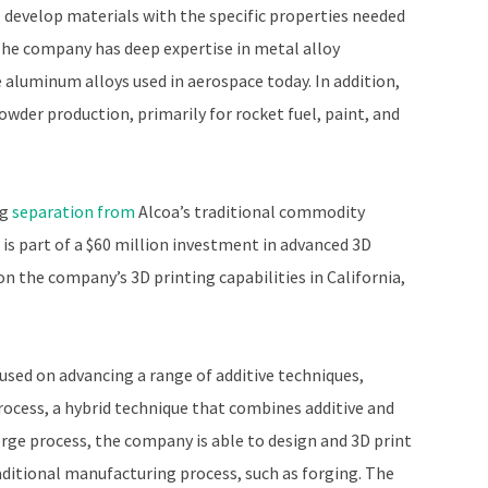
l develop materials with the specific properties needed
he company has deep expertise in metal alloy
luminum alloys used in aerospace today. In addition,
owder production, primarily for rocket fuel, paint, and
ng
separation from
Alcoa’s traditional commodity
 is part of a $60 million investment in advanced 3D
on the company’s 3D printing capabilities in California,
cused on advancing a range of additive techniques,
rocess, a hybrid technique that combines additive and
rge process, the company is able to design and 3D print
raditional manufacturing process, such as forging. The