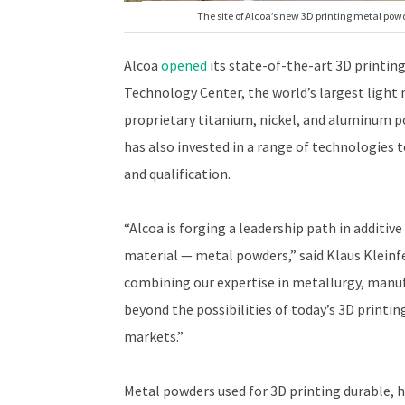
The site of Alcoa’s new 3D printing metal pow
Alcoa
opened
its state-of-the-art 3D printing
Technology Center, the world’s largest light
proprietary titanium, nickel, and aluminum p
has also invested in a range of technologies t
and qualification.
“Alcoa is forging a leadership path in additiv
material — metal powders,” said Klaus Kleinfe
combining our expertise in metallurgy, manuf
beyond the possibilities of today’s 3D print
markets.”
Metal powders used for 3D printing durable, h