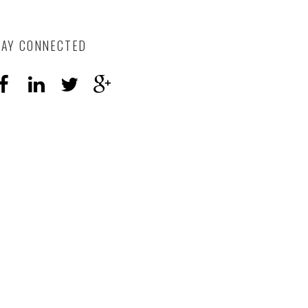
TAY CONNECTED