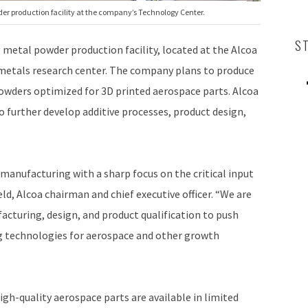
der production facility at the company’s Technology Center.
S
 metal powder production facility, located at the Alcoa
 metals research center. The company plans to produce
owders optimized for 3D printed aerospace parts. Alcoa
o further develop additive processes, product design,
e manufacturing with a sharp focus on the critical input
ld, Alcoa chairman and chief executive officer. “We are
acturing, design, and product qualification to push
ing technologies for aerospace and other growth
igh-quality aerospace parts are available in limited