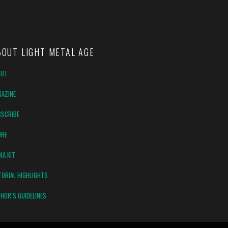
BOUT LIGHT METAL AGE
OUT
AZINE
SCRIBE
ORE
IA KIT
TORIAL HIGHLIGHTS
HOR’S GUIDELINES