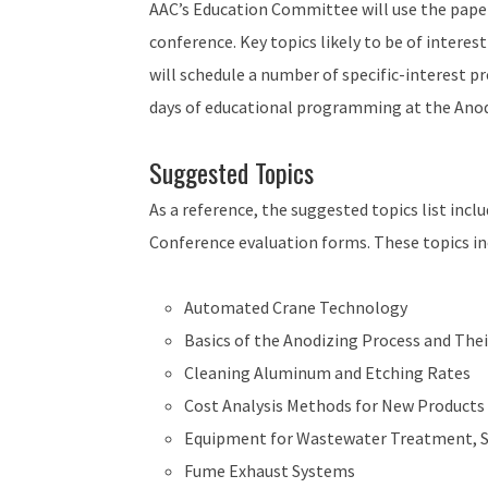
AAC’s Education Committee will use the pape
conference. Key topics likely to be of interest
will schedule a number of specific-interest p
days of educational programming at the Anod
Suggested Topics
As a reference, the suggested topics list inc
Conference evaluation forms. These topics inc
Automated Crane Technology
Basics of the Anodizing Process and The
Cleaning Aluminum and Etching Rates
Cost Analysis Methods for New Products
Equipment for Wastewater Treatment, Sl
Fume Exhaust Systems