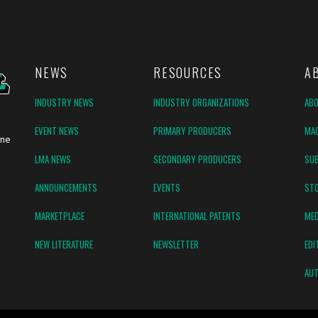
NEWS
RESOURCES
A
INDUSTRY NEWS
INDUSTRY ORGANIZATIONS
AB
EVENT NEWS
PRIMARY PRODUCERS
MAG
ine
LMA NEWS
SECONDARY PRODUCERS
SUB
ANNOUNCEMENTS
EVENTS
ST
MARKETPLACE
INTERNATIONAL PATENTS
MED
NEW LITERATURE
NEWSLETTER
EDI
AUT