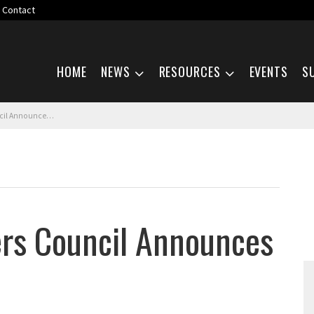
Contact
Skip navigation
HOME
NEWS
RESOURCES
EVENTS
S
s Call for Papers
rs Council Announces