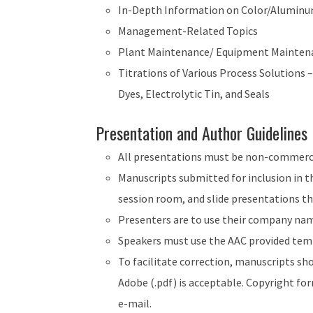
In-Depth Information on Color/Aluminu
Management-Related Topics
Plant Maintenance/ Equipment Mainten
Titrations of Various Process Solutions 
Dyes, Electrolytic Tin, and Seals
Presentation and Author Guidelines
All presentations must be non-commerci
Manuscripts submitted for inclusion in th
session room, and slide presentations th
Presenters are to use their company name
Speakers must use the AAC provided temp
To facilitate correction, manuscripts sh
Adobe (.pdf) is acceptable. Copyright fo
e-mail.