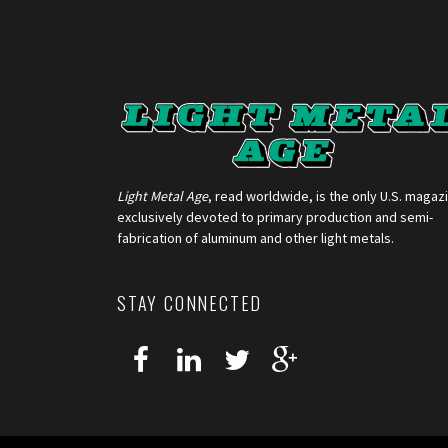
Light Metal Age
, read worldwide, is the only U.S. magaz
exclusively devoted to primary production and semi-
fabrication of aluminum and other light metals.
STAY CONNECTED