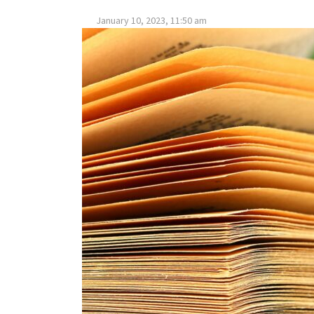
January 10, 2023, 11:50 am