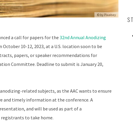
© by
Pixabay
S
ced a call for papers for the
32nd Annual Anodizing
on October 10-12, 2023, at a U.S. location soon to be
stracts, papers, or speaker recommendations for
ation Committee. Deadline to submit is January 20,
anodizing-related subjects, as the AAC wants to ensure
ve and timely information at the conference. A
esentation, and will be used as part of a
 registrants to take home.