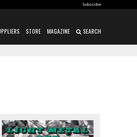
Subscribe
UPPLIERS
STORE
MAGAZINE
SEARCH