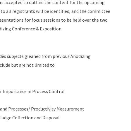
rs accepted to outline the content for the upcoming
 to all registrants will be identified, and the committee
resentations for focus sessions to be held over the two
izing Conference & Exposition.
ludes subjects gleaned from previous Anodizing
lude but are not limited to:
ir Importance in Process Control
 and Processes/ Productivity Measurement
udge Collection and Disposal