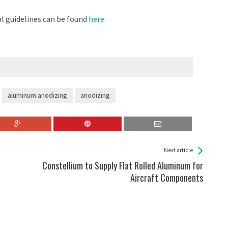
al guidelines can be found
here
.
aluminum anodizing
anodizing
Next article
Constellium to Supply Flat Rolled Aluminum for
Aircraft Components