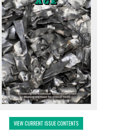
VIEW CURRENT ISSUE CONTENTS