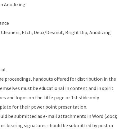
m Anodizing
ance
– Cleaners, Etch, Deox/Desmut, Bright Dip, Anodizing
al.
e proceedings, handouts offered for distribution in the
emselves must be educational in content and in spirit.
s and logos on the title page or 1st slide only.
late for their power point presentation.
ould be submitted as e-mail attachments in Word (.doc);
rms bearing signatures should be submitted by post or