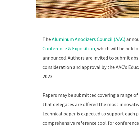
The
Aluminum Anodizers Council (AAC)
announ
Conference & Exposition
, which will be held 
announced. Authors are invited to submit ab
consideration and approval by the AAC’s Educ
2023.
Papers may be submitted covering a range of 
that delegates are offered the most innovati
technical paper is expected to support each pr
comprehensive reference tool for conference