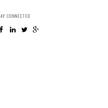
TAY CONNECTED