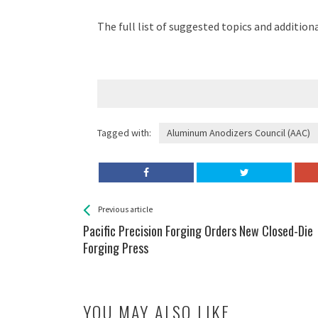
The full list of suggested topics and addition
Tagged with:
Aluminum Anodizers Council (AAC)
See more
Back
Previous article
All
Pacific Precision Forging Orders New Closed-Die
Entries
Forging Press
YOU MAY ALSO LIKE