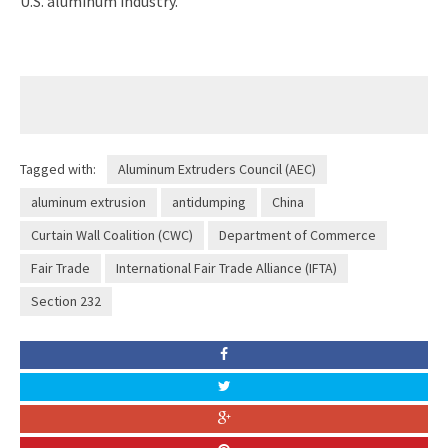
U.S. aluminum industry.
Tagged with:
Aluminum Extruders Council (AEC)
aluminum extrusion
antidumping
China
Curtain Wall Coalition (CWC)
Department of Commerce
Fair Trade
International Fair Trade Alliance (IFTA)
Section 232