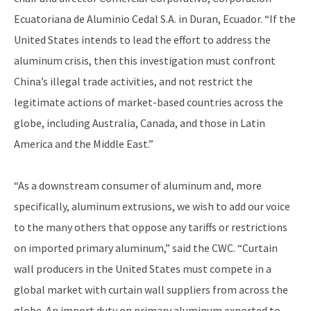
Ecuatoriana de Aluminio Cedal S.A. in Duran, Ecuador. “If the
United States intends to lead the effort to address the
aluminum crisis, then this investigation must confront
China’s illegal trade activities, and not restrict the
legitimate actions of market-based countries across the
globe, including Australia, Canada, and those in Latin
America and the Middle East.”
“As a downstream consumer of aluminum and, more
specifically, aluminum extrusions, we wish to add our voice
to the many others that oppose any tariffs or restrictions
on imported primary aluminum,” said the CWC. “Curtain
wall producers in the United States must compete in a
global market with curtain wall suppliers from across the
globe. An import duty on primary aluminum exported to