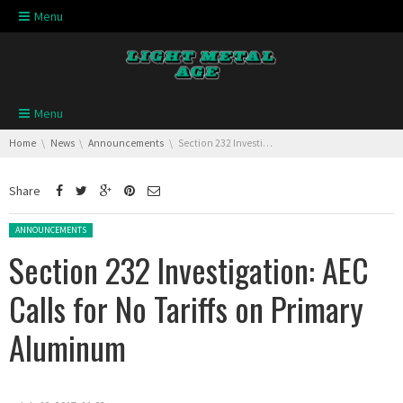
Skip navigation
Menu
Skip navigation
Menu
You are here:
Home
News
Announcements
Section 232 Investigation: AEC Calls for No Tariffs on Primary Aluminum
Share
Posted in:
ANNOUNCEMENTS
Section 232 Investigation: AEC
Calls for No Tariffs on Primary
Aluminum