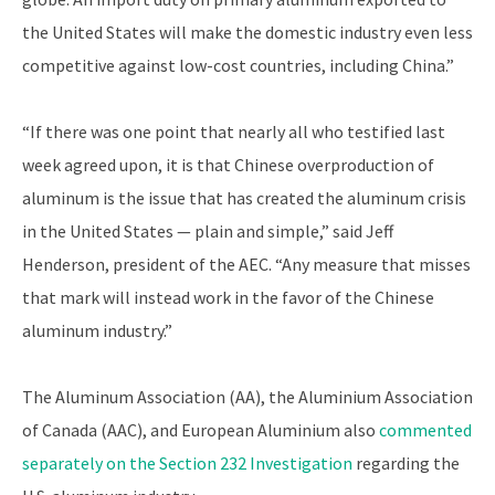
the United States will make the domestic industry even less
competitive against low-cost countries, including China.”
“If there was one point that nearly all who testified last
week agreed upon, it is that Chinese overproduction of
aluminum is the issue that has created the aluminum crisis
in the United States — plain and simple,” said Jeff
Henderson, president of the AEC. “Any measure that misses
that mark will instead work in the favor of the Chinese
aluminum industry.”
The Aluminum Association (AA), the Aluminium Association
of Canada (AAC), and European Aluminium also
commented
separately on the Section 232 Investigation
regarding the