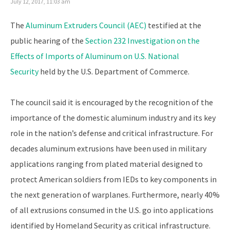
July 12, 2017, 11:03 am
The
Aluminum Extruders Council (AEC)
testified at the
public hearing of the
Section 232 Investigation on the
Effects of Imports of Aluminum on U.S. National
Security
held by the U.S. Department of Commerce.
The council said it is encouraged by the recognition of the
importance of the domestic aluminum industry and its key
role in the nation’s defense and critical infrastructure. For
decades aluminum extrusions have been used in military
applications ranging from plated material designed to
protect American soldiers from IEDs to key components in
the next generation of warplanes. Furthermore, nearly 40%
of all extrusions consumed in the U.S. go into applications
identified by Homeland Security as critical infrastructure.