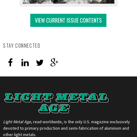
VIEW CURRENT ISSUE CONTENTS
STAY CONNECTED
Light Metal Age
, read worldwide, is the only U.S. magazine exclusively
devoted to primary production and semi-fabrication of aluminum and
other light metals.