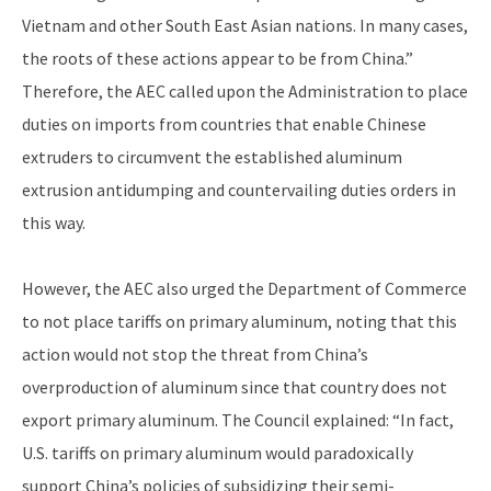
Vietnam and other South East Asian nations. In many cases,
the roots of these actions appear to be from China.”
Therefore, the AEC called upon the Administration to place
duties on imports from countries that enable Chinese
extruders to circumvent the established aluminum
extrusion antidumping and countervailing duties orders in
this way.
However, the AEC also urged the Department of Commerce
to not place tariffs on primary aluminum, noting that this
action would not stop the threat from China’s
overproduction of aluminum since that country does not
export primary aluminum. The Council explained: “In fact,
U.S. tariffs on primary aluminum would paradoxically
support China’s policies of subsidizing their semi-