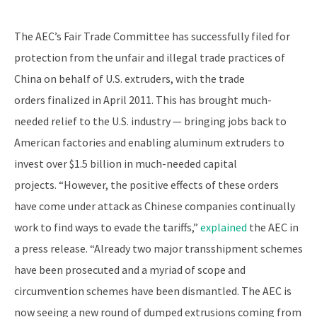
The AEC’s Fair Trade Committee has successfully filed for
protection from the unfair and illegal trade practices of
China on behalf of U.S. extruders, with the trade
orders finalized in April 2011. This has brought much-
needed relief to the U.S. industry — bringing jobs back to
American factories and enabling aluminum extruders to
invest over $1.5 billion in much-needed capital
projects. “However, the positive effects of these orders
have come under attack as Chinese companies continually
work to find ways to evade the tariffs,”
explained
the AEC in
a press release. “Already two major transshipment schemes
have been prosecuted and a myriad of scope and
circumvention schemes have been dismantled. The AEC is
now seeing a new round of dumped extrusions coming from