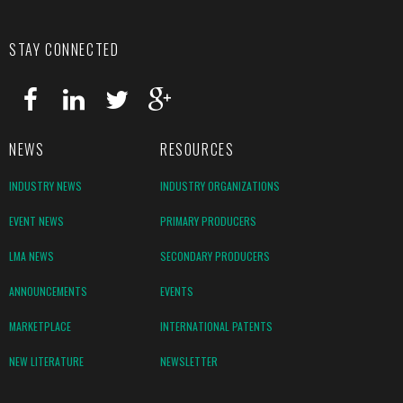
STAY CONNECTED
NEWS
RESOURCES
INDUSTRY NEWS
INDUSTRY ORGANIZATIONS
EVENT NEWS
PRIMARY PRODUCERS
LMA NEWS
SECONDARY PRODUCERS
ANNOUNCEMENTS
EVENTS
MARKETPLACE
INTERNATIONAL PATENTS
NEW LITERATURE
NEWSLETTER