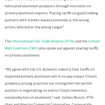
fabricated aluminum producers through restraints on
primary aluminum exports. Placing tariffs on good trading
partners with market-based economies is the wrong
action, directed at the wrong target.”
The
International Fair Trade Alliance (IFTA)
and the
Curtain
Wall Coalition (CWC)
also spoke out against placing tariffs
on primary aluminum.
“We agree with the U.S. domestic industry that tariffs on
imported primary aluminum will in no way impact China’s
predatory pricing practices nor strengthen the world’s
position in negotiating an end to China’s relentless
overproduction of aluminum,” said Jochen Munch, IFTA
chair and director Comercial Corporativo, Corporación