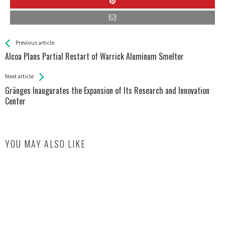
See more
Back
Previous article
All
Alcoa Plans Partial Restart of Warrick Aluminum Smelter
Entries
Next article
Gränges Inaugurates the Expansion of Its Research and Innovation
Center
YOU MAY ALSO LIKE