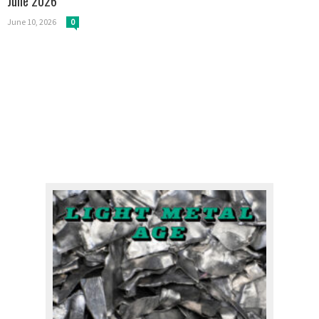
June 2026
June 10, 2026
0