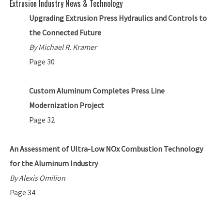
Extrusion Industry News & Technology
Upgrading Extrusion Press Hydraulics and Controls to
the Connected Future
By Michael R. Kramer
Page 30
Custom Aluminum Completes Press Line
Modernization Project
Page 32
An Assessment of Ultra-Low NOx Combustion Technology
for the Aluminum Industry
By Alexis Omilion
Page 34