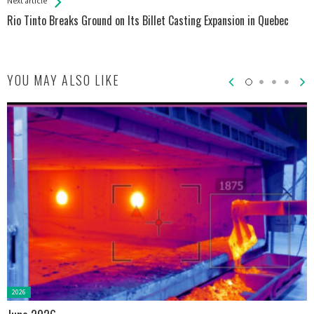
Next article
Rio Tinto Breaks Ground on Its Billet Casting Expansion in Quebec
YOU MAY ALSO LIKE
Posted
2026
in: