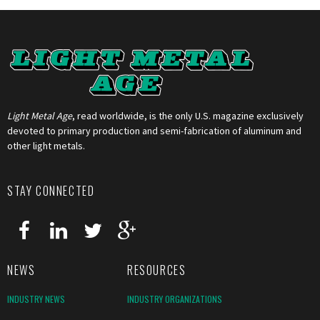
Light Metal Age
, read worldwide, is the only U.S. magazine exclusively
devoted to primary production and semi-fabrication of aluminum and
other light metals.
STAY CONNECTED
NEWS
RESOURCES
INDUSTRY NEWS
INDUSTRY ORGANIZATIONS