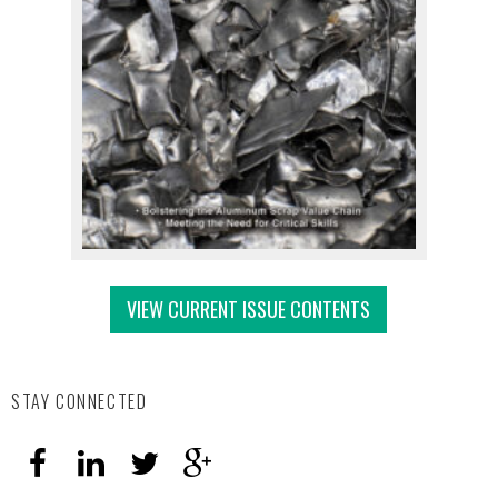
VIEW CURRENT ISSUE CONTENTS
STAY CONNECTED