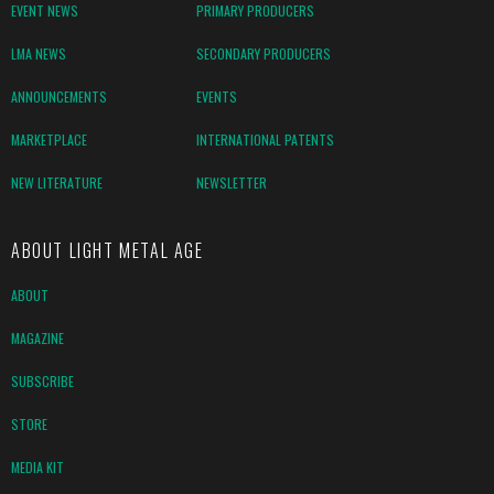
EVENT NEWS
PRIMARY PRODUCERS
LMA NEWS
SECONDARY PRODUCERS
ANNOUNCEMENTS
EVENTS
MARKETPLACE
INTERNATIONAL PATENTS
NEW LITERATURE
NEWSLETTER
ABOUT LIGHT METAL AGE
ABOUT
MAGAZINE
SUBSCRIBE
STORE
MEDIA KIT