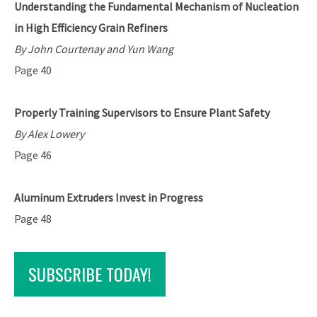
Understanding the Fundamental Mechanism of Nucleation
in High Efficiency Grain Refiners
By John Courtenay and Yun Wang
Page 40
Properly Training Supervisors to Ensure Plant Safety
By Alex Lowery
Page 46
Aluminum Extruders Invest in Progress
Page 48
SUBSCRIBE TODAY!