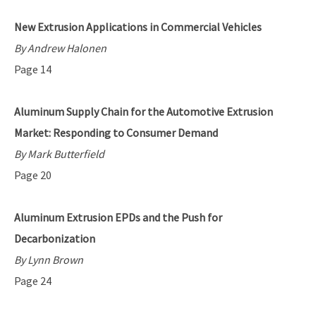
New Extrusion Applications in Commercial Vehicles
By Andrew Halonen
Page 14
Aluminum Supply Chain for the Automotive Extrusion
Market: Responding to Consumer Demand
By Mark Butterfield
Page 20
Aluminum Extrusion EPDs and the Push for
Decarbonization
By Lynn Brown
Page 24