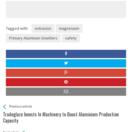
Tagged with:
extrusion
magnesium
Primary Aluminum Smelters
safety
See more
Back
Previous article
All
Tradeglaze Invests In Machinery to Boost Aluminium Production
Entries
Capacity