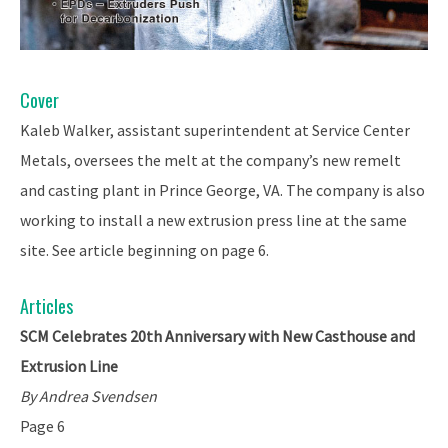
Cover
Kaleb Walker, assistant superintendent at Service Center
Metals, oversees the melt at the company’s new remelt
and casting plant in Prince George, VA. The company is also
working to install a new extrusion press line at the same
site. See article beginning on page 6.
Articles
SCM Celebrates 20th Anniversary with New Casthouse and
Extrusion Line
By Andrea Svendsen
Page 6