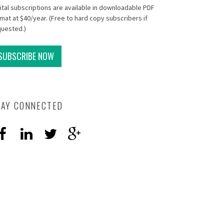
ital subscriptions are available in downloadable PDF
mat at $40/year. (Free to hard copy subscribers if
quested.)
SUBSCRIBE NOW
TAY CONNECTED