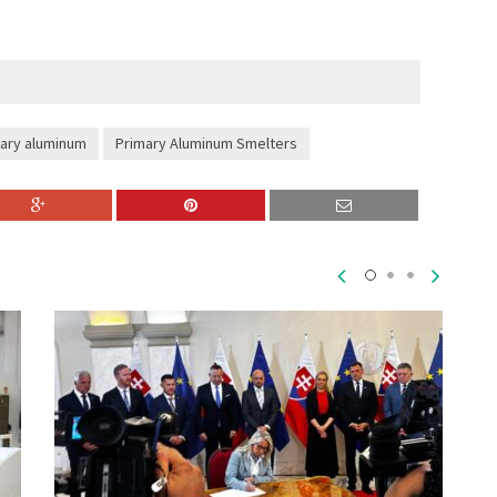
ary aluminum
Primary Aluminum Smelters