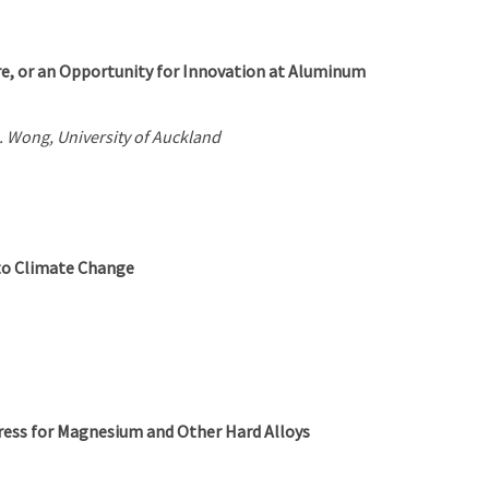
ure, or an Opportunity for Innovation at Aluminum
. Wong, University of Auckland
to Climate Change
Press for Magnesium and Other Hard Alloys