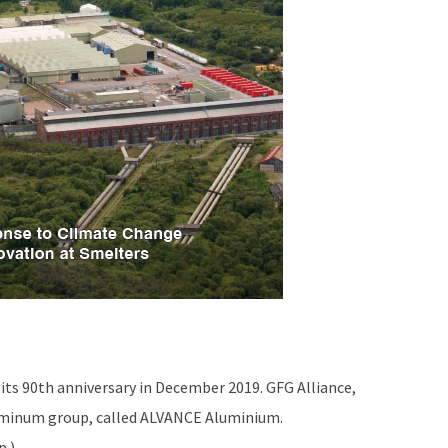
its 90th anniversary in December 2019. GFG Alliance,
luminum group, called ALVANCE Aluminium.
p.)