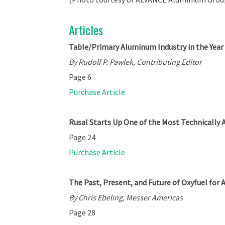
Articles
Table/Primary Aluminum Industry in the Year
By Rudolf P. Pawlek, Contributing Editor
Page 6
Purchase Article
Rusal Starts Up One of the Most Technically 
Page 24
Purchase Article
The Past, Present, and Future of Oxyfuel fo
By Chris Ebeling, Messer Americas
Page 28