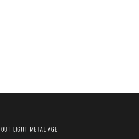
BOUT LIGHT METAL AGE