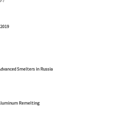
 2019
Advanced Smelters in Russia
r Aluminum Remelting