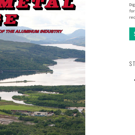
Dig
for
re
S