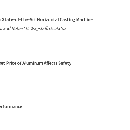
 State-of-the-Art Horizontal Casting Machine
, and Robert B. Wagstaff, Oculatus
t Price of Aluminum Affects Safety
Performance