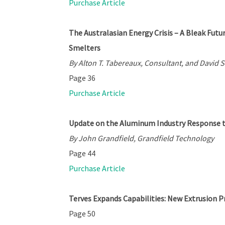
Purchase Article
The Australasian Energy Crisis – A Bleak Fut
Smelters
By Alton T. Tabereaux, Consultant, and David S
Page 36
Purchase Article
Update on the Aluminum Industry Response 
By John Grandfield, Grandfield Technology
Page 44
Purchase Article
Terves Expands Capabilities: New Extrusion 
Page 50