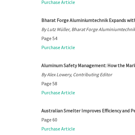
Purchase Article
Bharat Forge Aluminiumtechnik Expands with
By Lutz Müller, Bharat Forge Aluminiumtechnik
Page 54
Purchase Article
Aluminum Safety Management: How the Marke
By Alex Lowery, Contributing Editor
Page 58
Purchase Article
Australian Smelter Improves Efficiency and 
Page 60
Purchase Article