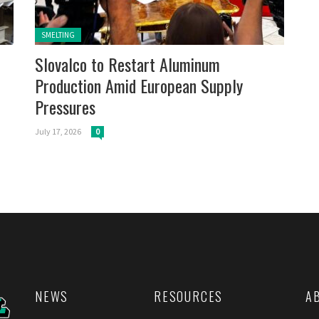
Posted in:
SMELTING
Slovalco to Restart Aluminum
Production Amid European Supply
Pressures
July 17, 2026
0
NEWS
RESOURCES
A