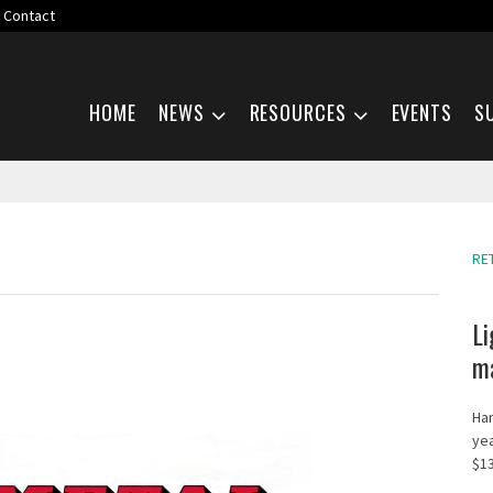
Contact
Skip navigation
HOME
NEWS
RESOURCES
EVENTS
S
RE
Li
ma
Har
yea
$13