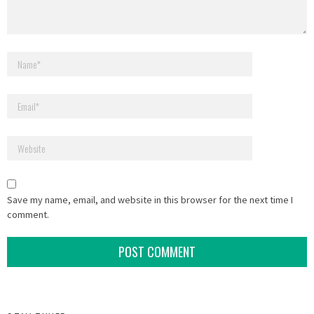
Save my name, email, and website in this browser for the next time I
comment.