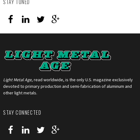
STAY TUNED
Light Metal Age
, read worldwide, is the only U.S. magazine exclusively
devoted to primary production and semi-fabrication of aluminum and
other light metals.
STAY CONNECTED