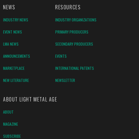
NEWS
RESOURCES
INDUSTRY NEWS
INDUSTRY ORGANIZATIONS
EVENT NEWS
PRIMARY PRODUCERS
LMA NEWS
SECONDARY PRODUCERS
ANNOUNCEMENTS
EVENTS
MARKETPLACE
INTERNATIONAL PATENTS
NEW LITERATURE
NEWSLETTER
ABOUT LIGHT METAL AGE
ABOUT
MAGAZINE
SUBSCRIBE