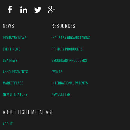
NEWS
RESOURCES
INDUSTRY NEWS
INDUSTRY ORGANIZATIONS
EVENT NEWS
PRIMARY PRODUCERS
LMA NEWS
SECONDARY PRODUCERS
ANNOUNCEMENTS
EVENTS
MARKETPLACE
INTERNATIONAL PATENTS
NEW LITERATURE
NEWSLETTER
ABOUT LIGHT METAL AGE
ABOUT