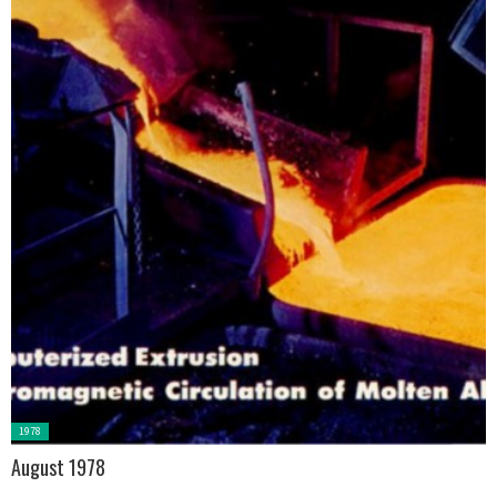
Posted
1978
in:
August 1978