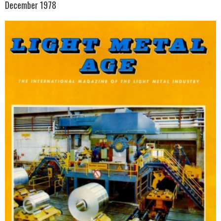
December 1978