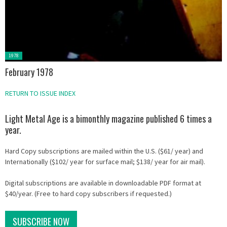
Posted
1978
in:
February 1978
RETURN TO ISSUE INDEX
Light Metal Age is a bimonthly magazine published 6 times a
year.
Hard Copy subscriptions are mailed within the U.S. ($61/ year) and
Internationally ($102/ year for surface mail; $138/ year for air mail).
Digital subscriptions are available in downloadable PDF format at
$40/year. (Free to hard copy subscribers if requested.)
SUBSCRIBE NOW