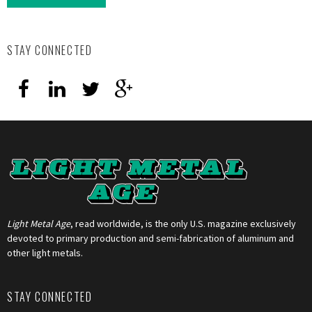
STAY CONNECTED
Light Metal Age
, read worldwide, is the only U.S. magazine exclusively
devoted to primary production and semi-fabrication of aluminum and
other light metals.
STAY CONNECTED