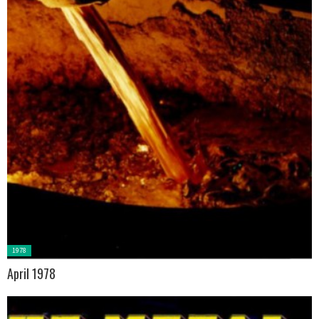
Posted
1978
in:
April 1978