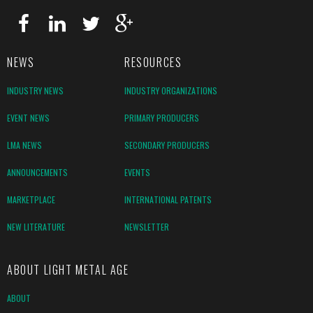
NEWS
RESOURCES
INDUSTRY NEWS
INDUSTRY ORGANIZATIONS
EVENT NEWS
PRIMARY PRODUCERS
LMA NEWS
SECONDARY PRODUCERS
ANNOUNCEMENTS
EVENTS
MARKETPLACE
INTERNATIONAL PATENTS
NEW LITERATURE
NEWSLETTER
ABOUT LIGHT METAL AGE
ABOUT