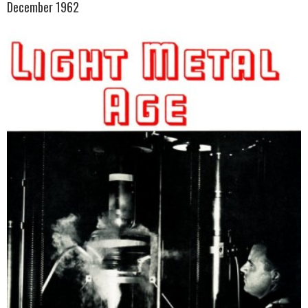
December 1962