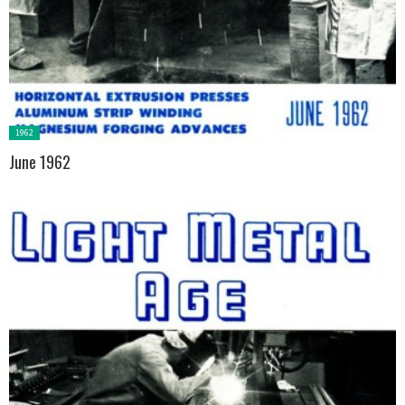
Posted
1962
in:
June 1962