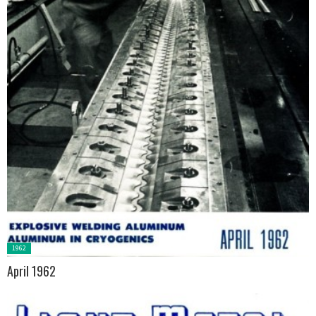
Posted
1962
in:
April 1962