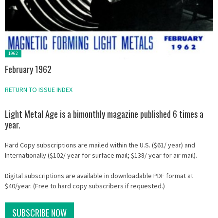
Posted
1962
in:
February 1962
RETURN TO ISSUE INDEX
Light Metal Age is a bimonthly magazine published 6 times a
year.
Hard Copy subscriptions are mailed within the U.S. ($61/ year) and
Internationally ($102/ year for surface mail; $138/ year for air mail).
Digital subscriptions are available in downloadable PDF format at
$40/year. (Free to hard copy subscribers if requested.)
SUBSCRIBE NOW