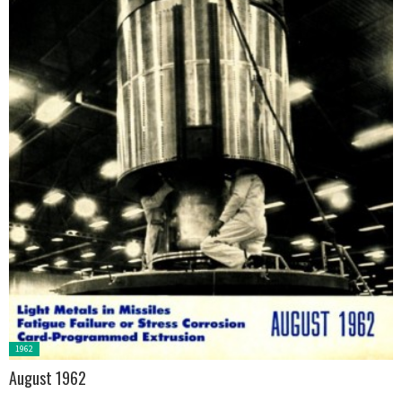
Posted
1962
in:
August 1962