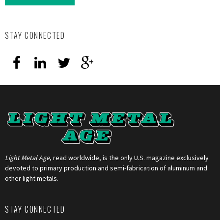
STAY CONNECTED
Light Metal Age
, read worldwide, is the only U.S. magazine exclusively
devoted to primary production and semi-fabrication of aluminum and
other light metals.
STAY CONNECTED