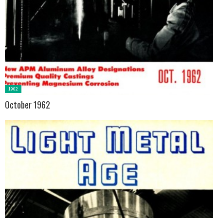
Posted
1962
in:
October 1962