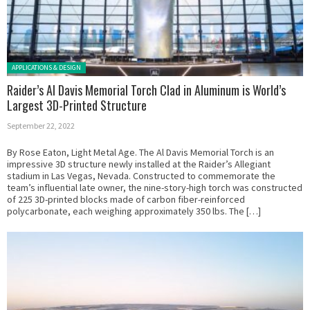
Posted in:
APPLICATIONS & DESIGN
Raider’s Al Davis Memorial Torch Clad in Aluminum is World’s
Largest 3D-Printed Structure
September 22, 2022
By Rose Eaton, Light Metal Age. The Al Davis Memorial Torch is an
impressive 3D structure newly installed at the Raider’s Allegiant
stadium in Las Vegas, Nevada. Constructed to commemorate the
team’s influential late owner, the nine-story-high torch was constructed
of 225 3D-printed blocks made of carbon fiber-reinforced
polycarbonate, each weighing approximately 350 lbs. The […]