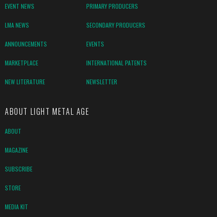
EVENT NEWS
PRIMARY PRODUCERS
LMA NEWS
SECONDARY PRODUCERS
ANNOUNCEMENTS
EVENTS
MARKETPLACE
INTERNATIONAL PATENTS
NEW LITERATURE
NEWSLETTER
ABOUT LIGHT METAL AGE
ABOUT
MAGAZINE
SUBSCRIBE
STORE
MEDIA KIT