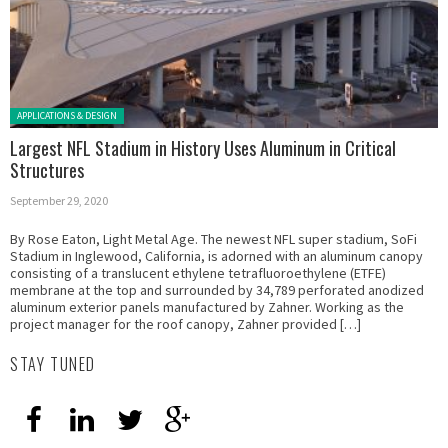
Posted in:
APPLICATIONS & DESIGN
Largest NFL Stadium in History Uses Aluminum in Critical
Structures
September 29, 2020
By Rose Eaton, Light Metal Age. The newest NFL super stadium, SoFi
Stadium in Inglewood, California, is adorned with an aluminum canopy
consisting of a translucent ethylene tetrafluoroethylene (ETFE)
membrane at the top and surrounded by 34,789 perforated anodized
aluminum exterior panels manufactured by Zahner. Working as the
project manager for the roof canopy, Zahner provided […]
STAY TUNED