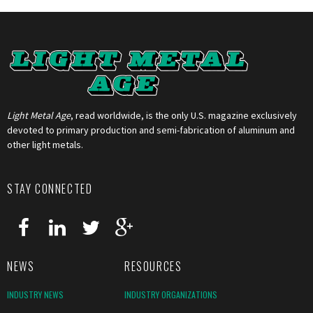
Light Metal Age
, read worldwide, is the only U.S. magazine exclusively
devoted to primary production and semi-fabrication of aluminum and
other light metals.
STAY CONNECTED
NEWS
RESOURCES
INDUSTRY NEWS
INDUSTRY ORGANIZATIONS