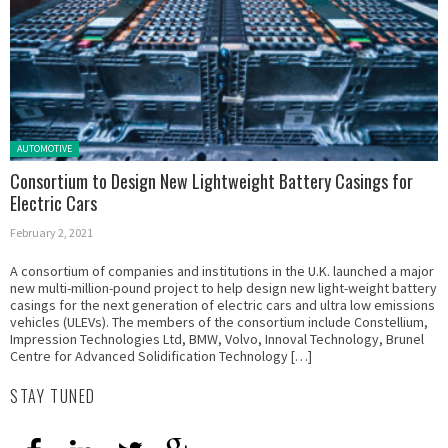
Posted in:
AUTOMOTIVE
Consortium to Design New Lightweight Battery Casings for
Electric Cars
February 2, 2021
A consortium of companies and institutions in the U.K. launched a major
new multi-million-pound project to help design new light-weight battery
casings for the next generation of electric cars and ultra low emissions
vehicles (ULEVs). The members of the consortium include Constellium,
Impression Technologies Ltd, BMW, Volvo, Innoval Technology, Brunel
Centre for Advanced Solidification Technology […]
STAY TUNED