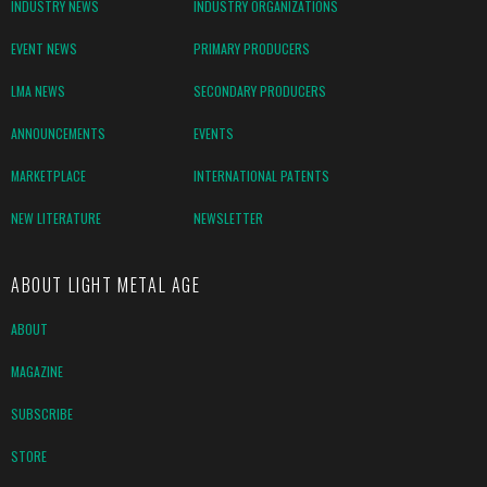
INDUSTRY NEWS
INDUSTRY ORGANIZATIONS
EVENT NEWS
PRIMARY PRODUCERS
LMA NEWS
SECONDARY PRODUCERS
ANNOUNCEMENTS
EVENTS
MARKETPLACE
INTERNATIONAL PATENTS
NEW LITERATURE
NEWSLETTER
ABOUT LIGHT METAL AGE
ABOUT
MAGAZINE
SUBSCRIBE
STORE