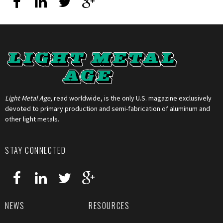
Light Metal Age
, read worldwide, is the only U.S. magazine exclusively
devoted to primary production and semi-fabrication of aluminum and
other light metals.
STAY CONNECTED
NEWS
RESOURCES