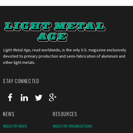
Light Metal Age
, read worldwide, is the only U.S. magazine exclusively
devoted to primary production and semi-fabrication of aluminum and
other light metals.
STAY CONNECTED
NEWS
RESOURCES
INDUSTRY NEWS
INDUSTRY ORGANIZATIONS