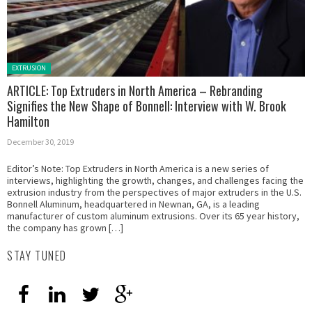
Posted in:
EXTRUSION
ARTICLE: Top Extruders in North America – Rebranding
Signifies the New Shape of Bonnell: Interview with W. Brook
Hamilton
December 30, 2019
Editor’s Note: Top Extruders in North America is a new series of
interviews, highlighting the growth, changes, and challenges facing the
extrusion industry from the perspectives of major extruders in the U.S.
Bonnell Aluminum, headquartered in Newnan, GA, is a leading
manufacturer of custom aluminum extrusions. Over its 65 year history,
the company has grown […]
STAY TUNED