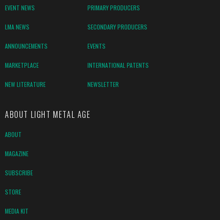
EVENT NEWS
PRIMARY PRODUCERS
LMA NEWS
SECONDARY PRODUCERS
ANNOUNCEMENTS
EVENTS
MARKETPLACE
INTERNATIONAL PATENTS
NEW LITERATURE
NEWSLETTER
ABOUT LIGHT METAL AGE
ABOUT
MAGAZINE
SUBSCRIBE
STORE
MEDIA KIT