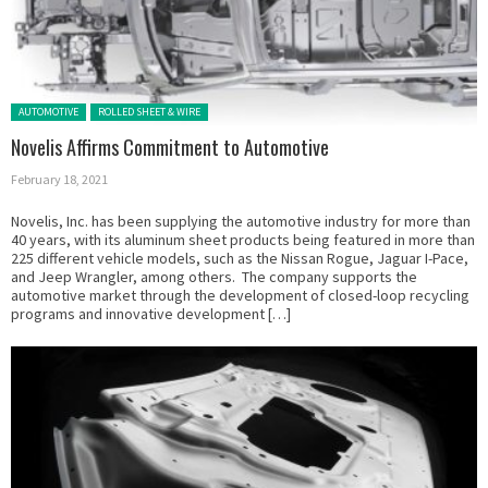
Posted in:
AUTOMOTIVE
ROLLED SHEET & WIRE
Novelis Affirms Commitment to Automotive
February 18, 2021
Novelis, Inc. has been supplying the automotive industry for more than
40 years, with its aluminum sheet products being featured in more than
225 different vehicle models, such as the Nissan Rogue, Jaguar I-Pace,
and Jeep Wrangler, among others. The company supports the
automotive market through the development of closed-loop recycling
programs and innovative development […]