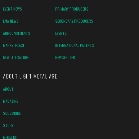
EVENT NEWS
PRIMARY PRODUCERS
LMA NEWS
SECONDARY PRODUCERS
ANNOUNCEMENTS
EVENTS
MARKETPLACE
INTERNATIONAL PATENTS
NEW LITERATURE
NEWSLETTER
ABOUT LIGHT METAL AGE
ABOUT
MAGAZINE
SUBSCRIBE
STORE
MEDIA KIT