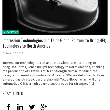
Posted in:
AUTOMOTIVE
Impression Technologies and Telos Global Partner to Bring HFQ
Technology to North America
October 10, 2019
Impression Technologies Ltd. and Telos Global are partnering to
bring Hot Form Quench (HFQ®) Technology to North America, enabling
the production of lightweight, high strength aluminum structures
designed to meet automotive OEM needs. “We are delighted to have
entered this strategic partnership with Telos Global, which will offer
automotive OEMs a high-volume supply base for stronger, […]
STAY TUNED