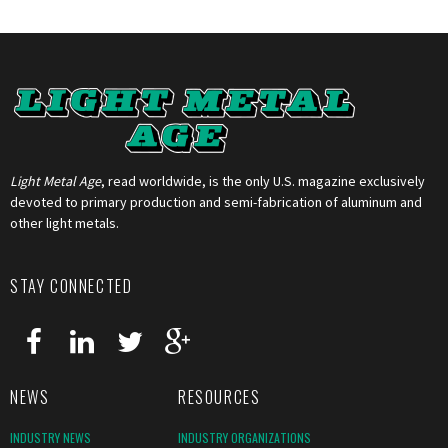
Light Metal Age
, read worldwide, is the only U.S. magazine exclusively
devoted to primary production and semi-fabrication of aluminum and
other light metals.
STAY CONNECTED
NEWS
RESOURCES
INDUSTRY NEWS
INDUSTRY ORGANIZATIONS