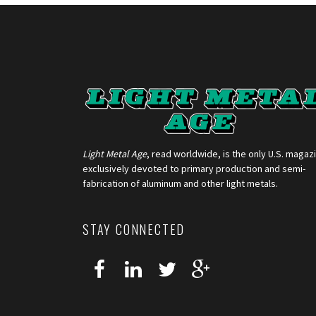
Light Metal Age
, read worldwide, is the only U.S. magaz
exclusively devoted to primary production and semi-
fabrication of aluminum and other light metals.
STAY CONNECTED