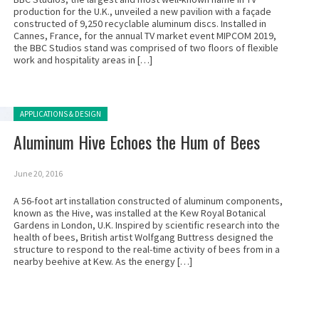
production for the U.K., unveiled a new pavilion with a façade
constructed of 9,250 recyclable aluminum discs. Installed in
Cannes, France, for the annual TV market event MIPCOM 2019,
the BBC Studios stand was comprised of two floors of flexible
work and hospitality areas in […]
Posted in:
APPLICATIONS & DESIGN
Aluminum Hive Echoes the Hum of Bees
June 20, 2016
A 56-foot art installation constructed of aluminum components,
known as the Hive, was installed at the Kew Royal Botanical
Gardens in London, U.K. Inspired by scientific research into the
health of bees, British artist Wolfgang Buttress designed the
structure to respond to the real-time activity of bees from in a
nearby beehive at Kew. As the energy […]