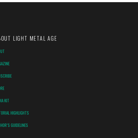
BOUT LIGHT METAL AGE
OUT
AZINE
SCRIBE
ORE
IA KIT
TORIAL HIGHLIGHTS
HOR’S GUIDELINES