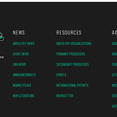
NEWS
RESOURCES
A
INDUSTRY NEWS
INDUSTRY ORGANIZATIONS
AB
EVENT NEWS
PRIMARY PRODUCERS
MAG
ine
LMA NEWS
SECONDARY PRODUCERS
SUB
ANNOUNCEMENTS
EVENTS
ST
MARKETPLACE
INTERNATIONAL PATENTS
MED
NEW LITERATURE
NEWSLETTER
EDI
AUT