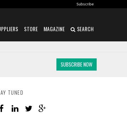
Subscribe
UPPLIERS
STORE
MAGAZINE
SEARCH
SUBSCRIBE NOW
TAY TUNED