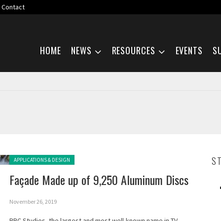
Contact
Skip navigation
HOME
NEWS
RESOURCES
EVENTS
S
Posted in:
S
APPLICATIONS & DESIGN
Façade Made up of 9,250 Aluminum Discs
November 26, 2019
BBC Studios, the largest and most well-known name in TV