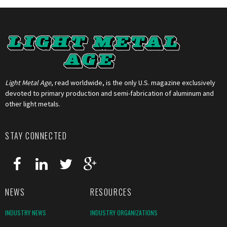
Light Metal Age
, read worldwide, is the only U.S. magazine exclusively
devoted to primary production and semi-fabrication of aluminum and
other light metals.
STAY CONNECTED
NEWS
RESOURCES
INDUSTRY NEWS
INDUSTRY ORGANIZATIONS