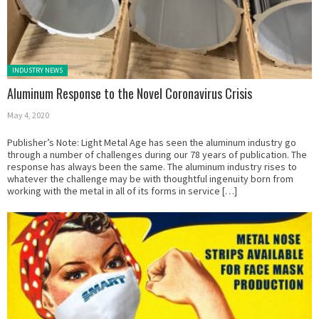
Posted in:
INDUSTRY NEWS
Aluminum Response to the Novel Coronavirus Crisis
May 4, 2020
Publisher’s Note: Light Metal Age has seen the aluminum industry go
through a number of challenges during our 78 years of publication. The
response has always been the same. The aluminum industry rises to
whatever the challenge may be with thoughtful ingenuity born from
working with the metal in all of its forms in service […]