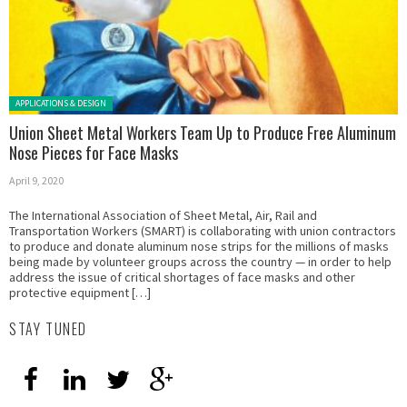
Posted in:
APPLICATIONS & DESIGN
Union Sheet Metal Workers Team Up to Produce Free Aluminum
Nose Pieces for Face Masks
April 9, 2020
The International Association of Sheet Metal, Air, Rail and
Transportation Workers (SMART) is collaborating with union contractors
to produce and donate aluminum nose strips for the millions of masks
being made by volunteer groups across the country — in order to help
address the issue of critical shortages of face masks and other
protective equipment […]
STAY TUNED