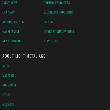
EVENT NEWS
PRIMARY PRODUCERS
LMA NEWS
SECONDARY PRODUCERS
ANNOUNCEMENTS
EVENTS
MARKETPLACE
INTERNATIONAL PATENTS
NEW LITERATURE
NEWSLETTER
ABOUT LIGHT METAL AGE
ABOUT
MAGAZINE
SUBSCRIBE
STORE
MEDIA KIT