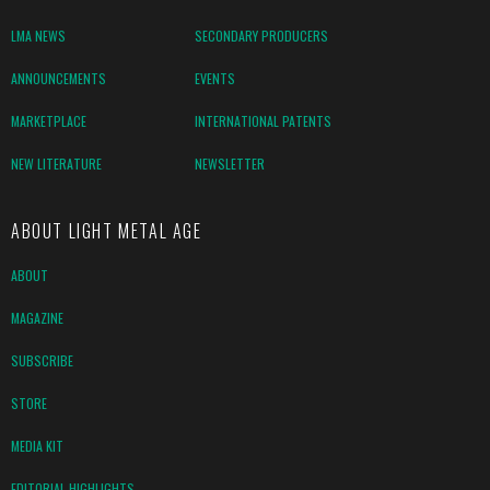
LMA NEWS
SECONDARY PRODUCERS
ANNOUNCEMENTS
EVENTS
MARKETPLACE
INTERNATIONAL PATENTS
NEW LITERATURE
NEWSLETTER
ABOUT LIGHT METAL AGE
ABOUT
MAGAZINE
SUBSCRIBE
STORE
MEDIA KIT
EDITORIAL HIGHLIGHTS