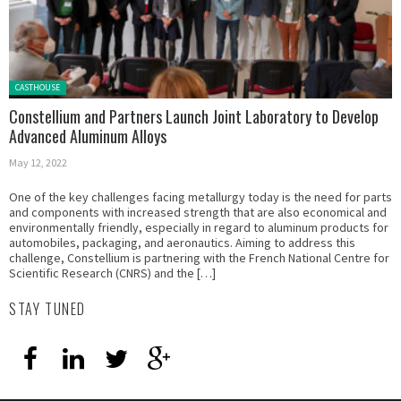
Posted in:
CASTHOUSE
Constellium and Partners Launch Joint Laboratory to Develop
Advanced Aluminum Alloys
May 12, 2022
One of the key challenges facing metallurgy today is the need for parts
and components with increased strength that are also economical and
environmentally friendly, especially in regard to aluminum products for
automobiles, packaging, and aeronautics. Aiming to address this
challenge, Constellium is partnering with the French National Centre for
Scientific Research (CNRS) and the […]
STAY TUNED