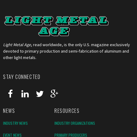
Light Metal Age
, read worldwide, is the only U.S. magazine exclusively
devoted to primary production and semi-fabrication of aluminum and
other light metals.
STAY CONNECTED
NEWS
RESOURCES
INDUSTRY NEWS
INDUSTRY ORGANIZATIONS
EVENT NEWS
PRIMARY PRODUCERS