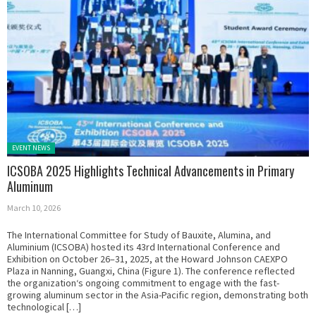
Posted in:
EVENT NEWS
ICSOBA 2025 Highlights Technical Advancements in Primary
Aluminum
March 10, 2026
The International Committee for Study of Bauxite, Alumina, and
Aluminium (ICSOBA) hosted its 43rd International Conference and
Exhibition on October 26–31, 2025, at the Howard Johnson CAEXPO
Plaza in Nanning, Guangxi, China (Figure 1). The conference reflected
the organization‘s ongoing commitment to engage with the fast-
growing aluminum sector in the Asia-Pacific region, demonstrating both
technological […]