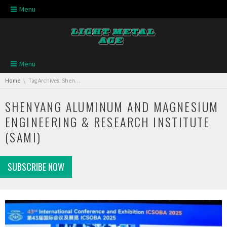
Skip navigation
Menu
Skip navigation
Menu
You are here:
Home
Tag Archives: Shenyang Aluminum and Magnesium Engineering & Research Institute (SAMI)
SHENYANG ALUMINUM AND MAGNESIUM
ENGINEERING & RESEARCH INSTITUTE
(SAMI)
SUBSCRIBE NOW