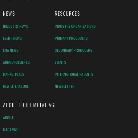
NEWS
RESOURCES
INDUSTRY NEWS
INDUSTRY ORGANIZATIONS
EVENT NEWS
PRIMARY PRODUCERS
LMA NEWS
SECONDARY PRODUCERS
ANNOUNCEMENTS
EVENTS
MARKETPLACE
INTERNATIONAL PATENTS
NEW LITERATURE
NEWSLETTER
ABOUT LIGHT METAL AGE
ABOUT
MAGAZINE