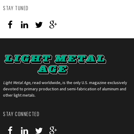
STAY TUNED
Light Metal Age
, read worldwide, is the only U.S. magazine exclusively
devoted to primary production and semi-fabrication of aluminum and
other light metals.
STAY CONNECTED