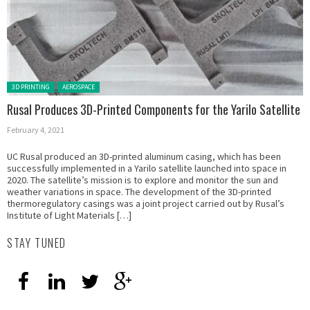
Posted in:
3D PRINTING
AEROSPACE
Rusal Produces 3D-Printed Components for the Yarilo Satellite
February 4, 2021
UC Rusal produced an 3D-printed aluminum casing, which has been
successfully implemented in a Yarilo satellite launched into space in
2020. The satellite’s mission is to explore and monitor the sun and
weather variations in space. The development of the 3D-printed
thermoregulatory casings was a joint project carried out by Rusal’s
Institute of Light Materials […]
STAY TUNED