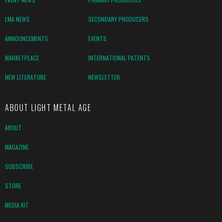
LMA NEWS
SECONDARY PRODUCERS
ANNOUNCEMENTS
EVENTS
MARKETPLACE
INTERNATIONAL PATENTS
NEW LITERATURE
NEWSLETTER
ABOUT LIGHT METAL AGE
ABOUT
MAGAZINE
SUBSCRIBE
STORE
MEDIA KIT