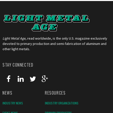
Light Metal Age
, read worldwide, is the only U.S. magazine exclusively
devoted to primary production and semi-fabrication of aluminum and
other light metals.
STAY CONNECTED
NEWS
RESOURCES
INDUSTRY NEWS
INDUSTRY ORGANIZATIONS
EVENT NEWS
PRIMARY PRODUCERS