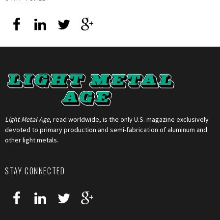
Light Metal Age
, read worldwide, is the only U.S. magazine exclusively
devoted to primary production and semi-fabrication of aluminum and
other light metals.
STAY CONNECTED