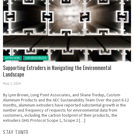
Posted in:
EXTRUSION
UNCATEGORIZED
Supporting Extruders in Navigating the Environmental
Landscape
May 1, 2024
By Lynn Brown, Long Point Associates, and Shane Tredup, Custom
Aluminum Products and the AEC Sustainability Team Over the past 6-12
months, aluminum extruders have reported substantial growth in the
number and frequency of requests for environmental data from
customers, including the carbon footprint of their products, the
extruders GHG Protocol Scope 1, Scope 2 […]
STAY TUNED