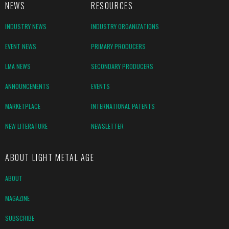
NEWS
RESOURCES
INDUSTRY NEWS
INDUSTRY ORGANIZATIONS
EVENT NEWS
PRIMARY PRODUCERS
LMA NEWS
SECONDARY PRODUCERS
ANNOUNCEMENTS
EVENTS
MARKETPLACE
INTERNATIONAL PATENTS
NEW LITERATURE
NEWSLETTER
ABOUT LIGHT METAL AGE
ABOUT
MAGAZINE
SUBSCRIBE