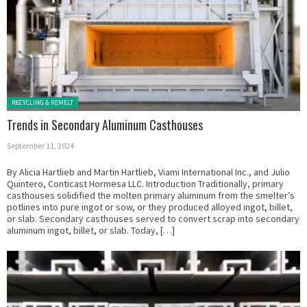
Posted in:
RECYCLING & REMELT
Trends in Secondary Aluminum Casthouses
September 11, 2024
By Alicia Hartlieb and Martin Hartlieb, Viami International Inc., and Julio
Quintero, Conticast Hormesa LLC. Introduction Traditionally, primary
casthouses solidified the molten primary aluminum from the smelter’s
potlines into pure ingot or sow, or they produced alloyed ingot, billet,
or slab. Secondary casthouses served to convert scrap into secondary
aluminum ingot, billet, or slab. Today, […]