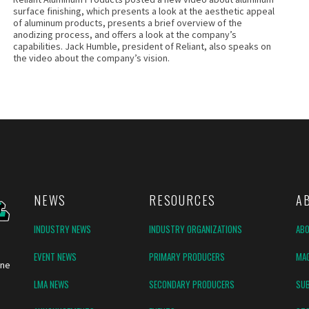
surface finishing, which presents a look at the aesthetic appeal
of aluminum products, presents a brief overview of the
anodizing process, and offers a look at the company’s
capabilities. Jack Humble, president of Reliant, also speaks on
the video about the company’s vision.
NEWS
RESOURCES
A
INDUSTRY NEWS
INDUSTRY ORGANIZATIONS
AB
EVENT NEWS
PRIMARY PRODUCERS
MAG
ine
LMA NEWS
SECONDARY PRODUCERS
SUB