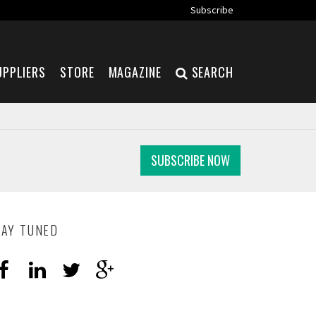
Subscribe
UPPLIERS
STORE
MAGAZINE
SEARCH
SUBSCRIBE NOW
TAY TUNED