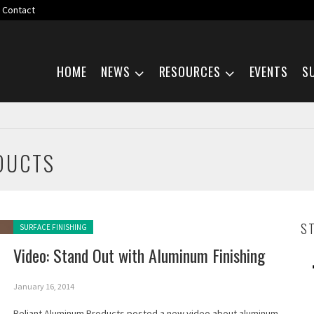
Contact
Skip navigation
HOME
NEWS
RESOURCES
EVENTS
S
DUCTS
Posted in:
S
SURFACE FINISHING
Video: Stand Out with Aluminum Finishing
January 16, 2014
Reliant Aluminum Products posted a new video about aluminum