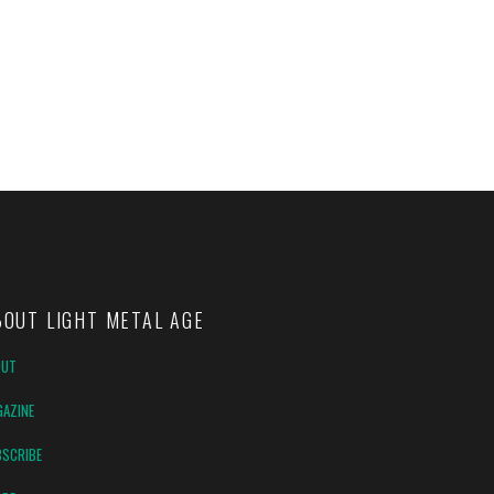
BOUT LIGHT METAL AGE
OUT
AZINE
SCRIBE