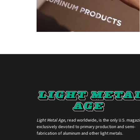
Light Metal Age
, read worldwide, is the only U.S. magaz
exclusively devoted to primary production and semi-
fabrication of aluminum and other light metals.