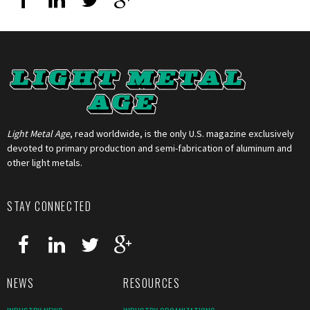
Light Metal Age
, read worldwide, is the only U.S. magazine exclusively
devoted to primary production and semi-fabrication of aluminum and
other light metals.
STAY CONNECTED
NEWS
RESOURCES