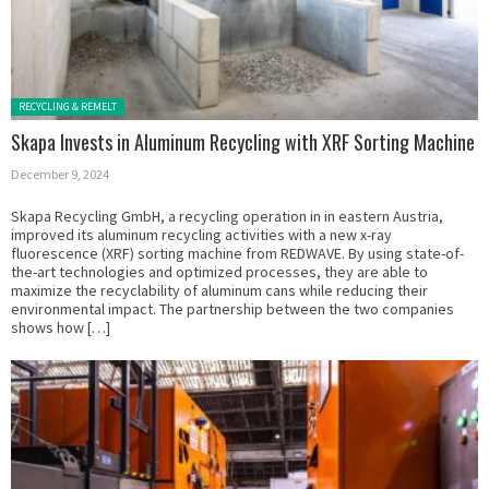
Posted in:
RECYCLING & REMELT
Skapa Invests in Aluminum Recycling with XRF Sorting Machine
December 9, 2024
Skapa Recycling GmbH, a recycling operation in in eastern Austria,
improved its aluminum recycling activities with a new x-ray
fluorescence (XRF) sorting machine from REDWAVE. By using state-of-
the-art technologies and optimized processes, they are able to
maximize the recyclability of aluminum cans while reducing their
environmental impact. The partnership between the two companies
shows how […]