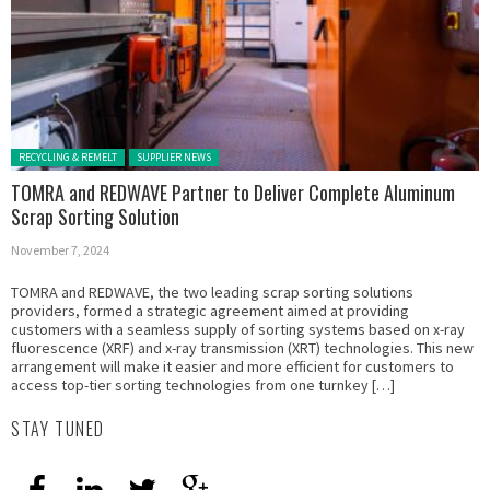
Posted in:
RECYCLING & REMELT
SUPPLIER NEWS
TOMRA and REDWAVE Partner to Deliver Complete Aluminum
Scrap Sorting Solution
November 7, 2024
TOMRA and REDWAVE, the two leading scrap sorting solutions
providers, formed a strategic agreement aimed at providing
customers with a seamless supply of sorting systems based on x-ray
fluorescence (XRF) and x-ray transmission (XRT) technologies. This new
arrangement will make it easier and more efficient for customers to
access top-tier sorting technologies from one turnkey […]
STAY TUNED