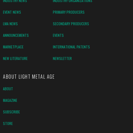
INDUSTRY NEWS
INDUSTRY ORGANIZATIONS
EVENT NEWS
PRIMARY PRODUCERS
LMA NEWS
SECONDARY PRODUCERS
ANNOUNCEMENTS
EVENTS
MARKETPLACE
INTERNATIONAL PATENTS
NEW LITERATURE
NEWSLETTER
ABOUT LIGHT METAL AGE
ABOUT
MAGAZINE
SUBSCRIBE
STORE