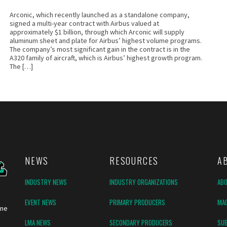
Arconic, which recently launched as a standalone company,
signed a multi-year contract with Airbus valued at
approximately $1 billion, through which Arconic will supply
aluminum sheet and plate for Airbus’ highest volume programs.
The company’s most significant gain in the contract is in the
A320 family of aircraft, which is Airbus’ highest growth program.
The […]
NEWS
RESOURCES
A
INDUSTRY NEWS
INDUSTRY ORGANIZATIONS
AB
EVENT NEWS
PRIMARY PRODUCERS
MAG
ine
LMA NEWS
SECONDARY PRODUCERS
SUB