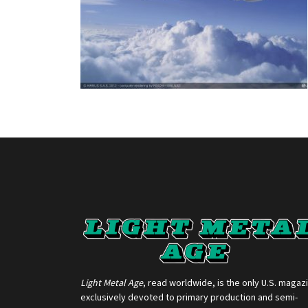
Light Metal Age
, read worldwide, is the only U.S. magaz
exclusively devoted to primary production and semi-