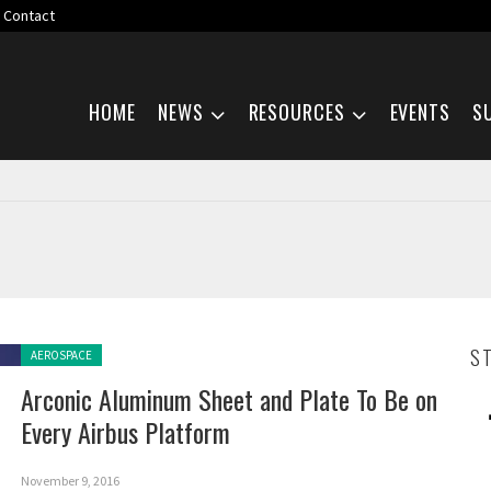
Contact
Skip navigation
HOME
NEWS
RESOURCES
EVENTS
S
Posted in:
S
AEROSPACE
Arconic Aluminum Sheet and Plate To Be on
Every Airbus Platform
November 9, 2016