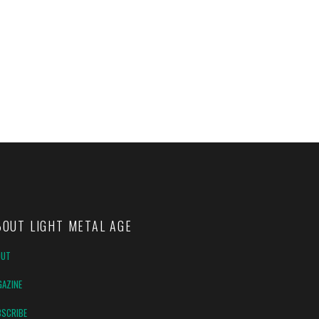
BOUT LIGHT METAL AGE
OUT
AZINE
SCRIBE