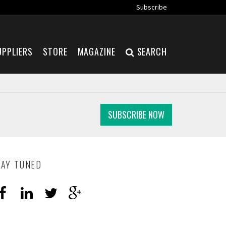
Subscribe
UPPLIERS
STORE
MAGAZINE
SEARCH
SUBSCRIBE NOW
TAY TUNED