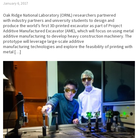
January 6, 2017
Oak Ridge National Laboratory (ORNL) researchers partnered
with industry partners and university students to design and
produce the world’s first 3D-printed excavator as part of Project
Additive Manufactured Excavator (AME), which will focus on using metal
additive manufacturing to develop heavy construction machinery. The
prototype will leverage large-scale additive
manufacturing technologies and explore the feasibility of printing with
metal […]