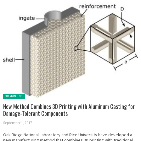
Posted in:
3D PRINTING
New Method Combines 3D Printing with Aluminum Casting for
Damage-Tolerant Components
September 1, 2017
Oak Ridge National Laboratory and Rice University have developed a
new manufacturing method that combines 3D printing with traditional