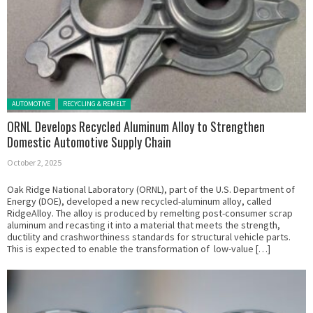
Posted in:
AUTOMOTIVE
RECYCLING & REMELT
ORNL Develops Recycled Aluminum Alloy to Strengthen
Domestic Automotive Supply Chain
October 2, 2025
Oak Ridge National Laboratory (ORNL), part of the U.S. Department of
Energy (DOE), developed a new recycled-aluminum alloy, called
RidgeAlloy. The alloy is produced by remelting post-consumer scrap
aluminum and recasting it into a material that meets the strength,
ductility and crashworthiness standards for structural vehicle parts.
This is expected to enable the transformation of low-value […]