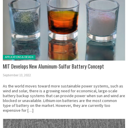
Posted in:
APPLICATIONS & DESIGN
MIT Develops New Aluminum-Sulfur Battery Concept
September 13, 2022
As the world moves toward more sustainable power systems, such as
wind and solar, there is a growing need for economical, large-scale
battery backup systems that can provide power when sun and wind are
blocked or unavailable. Lithium-ion batteries are the most common
type of battery on the market. However, they are currently too
expensive for […]