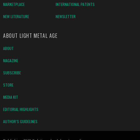
MARKETPLACE
INTERNATIONAL PATENTS
NEW LITERATURE
NEWSLETTER
ABOUT LIGHT METAL AGE
ABOUT
MAGAZINE
SUBSCRIBE
STORE
MEDIA KIT
EDITORIAL HIGHLIGHTS
AUTHOR’S GUIDELINES