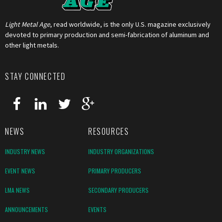
Light Metal Age
, read worldwide, is the only U.S. magazine exclusively
devoted to primary production and semi-fabrication of aluminum and
other light metals.
STAY CONNECTED
NEWS
RESOURCES
INDUSTRY NEWS
INDUSTRY ORGANIZATIONS
EVENT NEWS
PRIMARY PRODUCERS
LMA NEWS
SECONDARY PRODUCERS
ANNOUNCEMENTS
EVENTS