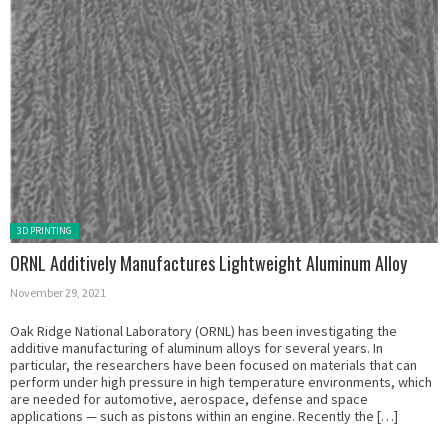
Posted in:
3D PRINTING
ORNL Additively Manufactures Lightweight Aluminum Alloy
November 29, 2021
Oak Ridge National Laboratory (ORNL) has been investigating the
additive manufacturing of aluminum alloys for several years. In
particular, the researchers have been focused on materials that can
perform under high pressure in high temperature environments, which
are needed for automotive, aerospace, defense and space
applications — such as pistons within an engine. Recently the […]