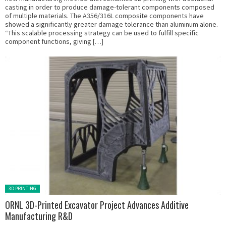
casting in order to produce damage-tolerant components composed
of multiple materials. The A356/316L composite components have
showed a significantly greater damage tolerance than aluminum alone.
“This scalable processing strategy can be used to fulfill specific
component functions, giving […]
Posted in:
3D PRINTING
ORNL 3D-Printed Excavator Project Advances Additive
Manufacturing R&D