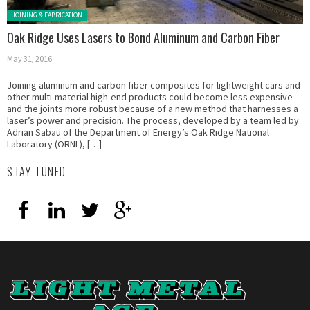
Posted in:
JOINING & FABRICATION
Oak Ridge Uses Lasers to Bond Aluminum and Carbon Fiber
May 31, 2016
Joining aluminum and carbon fiber composites for lightweight cars and
other multi-material high-end products could become less expensive
and the joints more robust because of a new method that harnesses a
laser’s power and precision. The process, developed by a team led by
Adrian Sabau of the Department of Energy’s Oak Ridge National
Laboratory (ORNL), […]
STAY TUNED