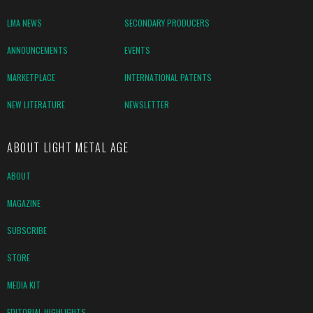
LMA NEWS
SECONDARY PRODUCERS
ANNOUNCEMENTS
EVENTS
MARKETPLACE
INTERNATIONAL PATENTS
NEW LITERATURE
NEWSLETTER
ABOUT LIGHT METAL AGE
ABOUT
MAGAZINE
SUBSCRIBE
STORE
MEDIA KIT
EDITORIAL HIGHLIGHTS