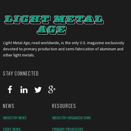
Light Metal Age
, read worldwide, is the only U.S. magazine exclusively
devoted to primary production and semi-fabrication of aluminum and
other light metals.
STAY CONNECTED
NEWS
RESOURCES
INDUSTRY NEWS
INDUSTRY ORGANIZATIONS
EVENT NEWS
PRIMARY PRODUCERS