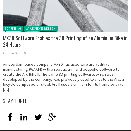
Posted in:
3D PRINTING
APPLICATIONS & DESIGN
MX3D Software Enables the 3D Printing of an Aluminum Bike in
24 Hours
October 2, 2019
Amsterdam-based company MX3D has used wire arc additive
manufacturing (WAAM) with a robotic arm and bespoke software to
create the Arc Bike II. The same 3D printing software, which was
developed by the company, was previously used to create the Arc, a
bicycle composed of steel. Arc II uses aluminum for its frame to save
[…]
STAY TUNED