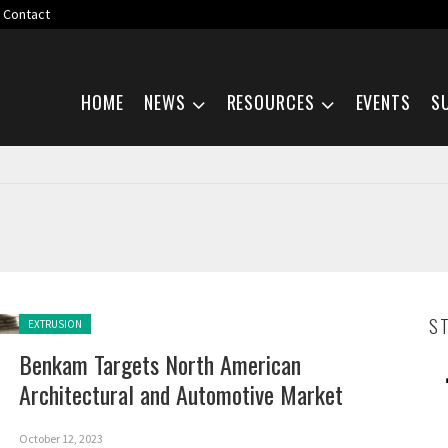
Contact
Skip navigation
HOME
NEWS
RESOURCES
EVENTS
S
Posted in:
S
EXTRUSION
Benkam Targets North American
Architectural and Automotive Market
October 12, 2023