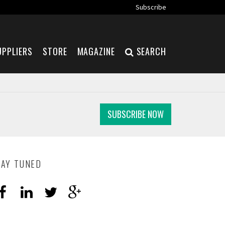
Subscribe
UPPLIERS
STORE
MAGAZINE
SEARCH
SUBSCRIBE NOW
TAY TUNED