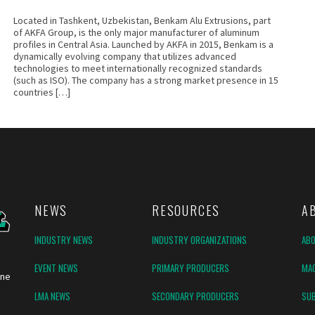
Located in Tashkent, Uzbekistan, Benkam Alu Extrusions, part
of AKFA Group, is the only major manufacturer of aluminum
profiles in Central Asia. Launched by AKFA in 2015, Benkam is a
dynamically evolving company that utilizes advanced
technologies to meet internationally recognized standards
(such as ISO). The company has a strong market presence in 15
countries […]
NEWS
RESOURCES
A
INDUSTRY NEWS
INDUSTRY ORGANIZATIONS
AB
EVENT NEWS
PRIMARY PRODUCERS
MAG
ine
LMA NEWS
SECONDARY PRODUCERS
SUB