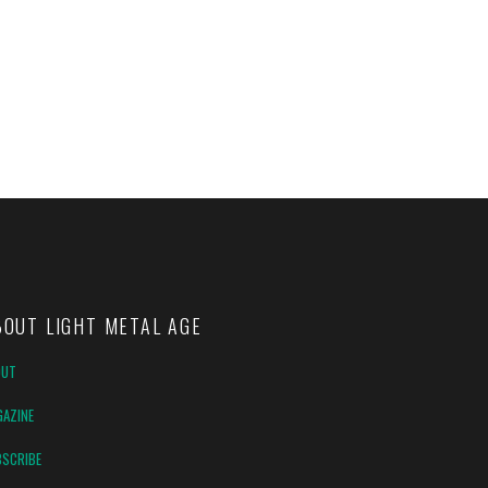
BOUT LIGHT METAL AGE
OUT
AZINE
SCRIBE