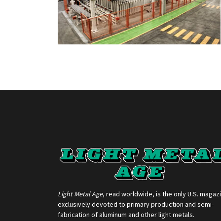
Light Metal Age
, read worldwide, is the only U.S. magaz
exclusively devoted to primary production and semi-
fabrication of aluminum and other light metals.