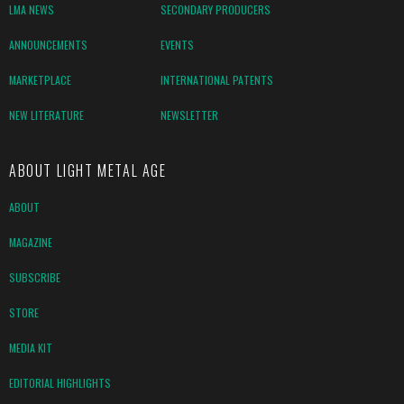
LMA NEWS
SECONDARY PRODUCERS
ANNOUNCEMENTS
EVENTS
MARKETPLACE
INTERNATIONAL PATENTS
NEW LITERATURE
NEWSLETTER
ABOUT LIGHT METAL AGE
ABOUT
MAGAZINE
SUBSCRIBE
STORE
MEDIA KIT
EDITORIAL HIGHLIGHTS