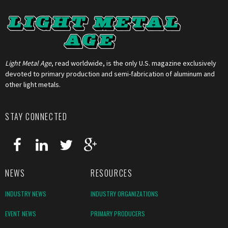
Light Metal Age
, read worldwide, is the only U.S. magazine exclusively
devoted to primary production and semi-fabrication of aluminum and
other light metals.
STAY CONNECTED
NEWS
RESOURCES
INDUSTRY NEWS
INDUSTRY ORGANIZATIONS
EVENT NEWS
PRIMARY PRODUCERS