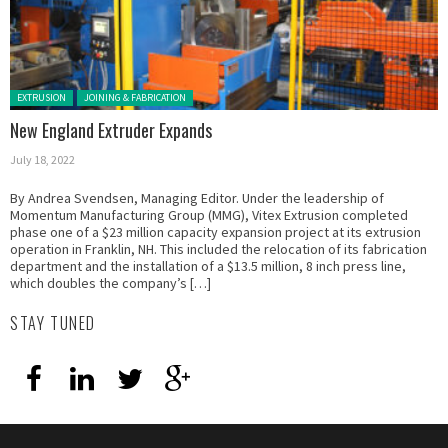
Posted in:
EXTRUSION
JOINING & FABRICATION
New England Extruder Expands
July 18, 2022
By Andrea Svendsen, Managing Editor. Under the leadership of
Momentum Manufacturing Group (MMG), Vitex Extrusion completed
phase one of a $23 million capacity expansion project at its extrusion
operation in Franklin, NH. This included the relocation of its fabrication
department and the installation of a $13.5 million, 8 inch press line,
which doubles the company’s […]
STAY TUNED