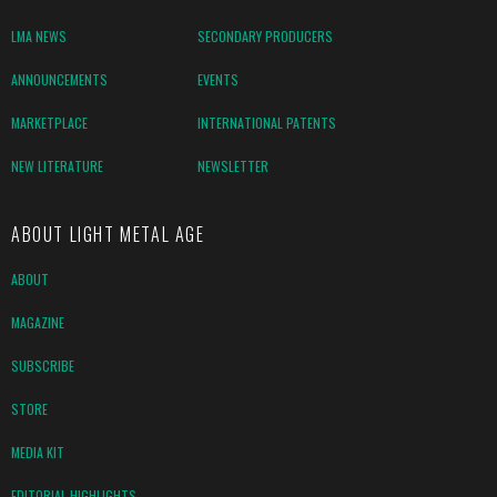
LMA NEWS
SECONDARY PRODUCERS
ANNOUNCEMENTS
EVENTS
MARKETPLACE
INTERNATIONAL PATENTS
NEW LITERATURE
NEWSLETTER
ABOUT LIGHT METAL AGE
ABOUT
MAGAZINE
SUBSCRIBE
STORE
MEDIA KIT
EDITORIAL HIGHLIGHTS