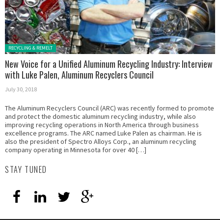
Posted in:
RECYCLING & REMELT
New Voice for a Unified Aluminum Recycling Industry: Interview
with Luke Palen, Aluminum Recyclers Council
July 30, 2018
The Aluminum Recyclers Council (ARC) was recently formed to promote
and protect the domestic aluminum recycling industry, while also
improving recycling operations in North America through business
excellence programs. The ARC named Luke Palen as chairman. He is
also the president of Spectro Alloys Corp., an aluminum recycling
company operating in Minnesota for over 40 […]
STAY TUNED