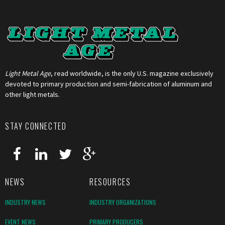
Light Metal Age
, read worldwide, is the only U.S. magazine exclusively
devoted to primary production and semi-fabrication of aluminum and
other light metals.
STAY CONNECTED
NEWS
RESOURCES
INDUSTRY NEWS
INDUSTRY ORGANIZATIONS
EVENT NEWS
PRIMARY PRODUCERS