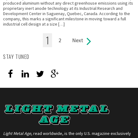
produced aluminum without any direct greenhouse emissions using its
proprietary inert anode technology at its Industrial Research and
Development Center in Saguenay, Quebec, Canada. According to the
company, this marks a significant milestone in moving toward a full
industrial cell design at a size […]
1
2
Next
Pages
STAY TUNED
Light Metal Age
, read worldwide, is the only U.S. magazine exclusively