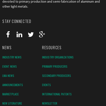
devoted to primary production and semi-fabrication of aluminum and
other light metals.
STAY CONNECTED
NEWS
RESOURCES
INDUSTRY NEWS
INDUSTRY ORGANIZATIONS
EVENT NEWS
PRIMARY PRODUCERS
LMA NEWS
SECONDARY PRODUCERS
ANNOUNCEMENTS
EVENTS
MARKETPLACE
INTERNATIONAL PATENTS
NEW LITERATURE
NEWSLETTER