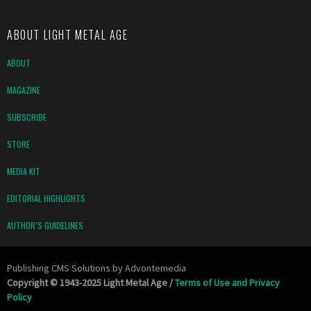
ABOUT LIGHT METAL AGE
ABOUT
MAGAZINE
SUBSCRIBE
STORE
MEDIA KIT
EDITORIAL HIGHLIGHTS
AUTHOR’S GUIDELINES
Publishing CMS Solutions by
Advontemedia
Copyright © 1943-2025 Light Metal Age /
Terms of Use and Privacy
Policy