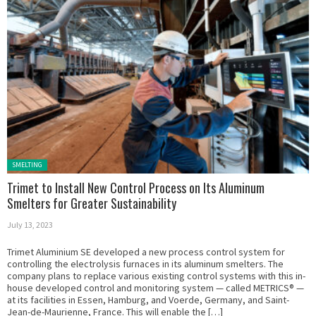
Posted in:
SMELTING
Trimet to Install New Control Process on Its Aluminum
Smelters for Greater Sustainability
July 13, 2023
Trimet Aluminium SE developed a new process control system for
controlling the electrolysis furnaces in its aluminum smelters. The
company plans to replace various existing control systems with this in-
house developed control and monitoring system — called METRICS® —
at its facilities in Essen, Hamburg, and Voerde, Germany, and Saint-
Jean-de-Maurienne, France. This will enable the […]