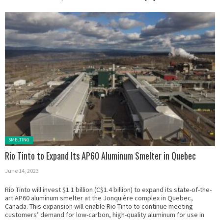
Posted in:
SMELTING
Rio Tinto to Expand Its AP60 Aluminum Smelter in Quebec
June 14, 2023
Rio Tinto will invest $1.1 billion (C$1.4 billion) to expand its state-of-the-
art AP60 aluminum smelter at the Jonquière complex in Quebec,
Canada. This expansion will enable Rio Tinto to continue meeting
customers’ demand for low-carbon, high-quality aluminum for use in