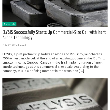
Posted in:
SMELTING
ELYSIS Successfully Starts Up Commercial-Size Cell with Inert
Anode Technology
November 24, 2025
ELYSIS, a joint partnership between Alcoa and Rio Tinto, launched its
450 kA inert anode cell at the end of an existing potline at the Rio Tinto
smelter in Alma, Quebec, Canada — the first implementation of inert
anode technology at this commercial-size scale. According to the
company, this is a defining moment in the transition […]