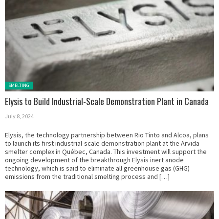
Posted in:
SMELTING
Elysis to Build Industrial-Scale Demonstration Plant in Canada
July 8, 2024
Elysis, the technology partnership between Rio Tinto and Alcoa, plans
to launch its first industrial-scale demonstration plant at the Arvida
smelter complex in Québec, Canada. This investment will support the
ongoing development of the breakthrough Elysis inert anode
technology, which is said to eliminate all greenhouse gas (GHG)
emissions from the traditional smelting process and […]