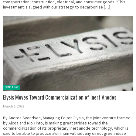
transportation, construction, electrical, and consumer goods. “This
investment is aligned with our strategy to decarbonize […]
Posted in:
SMELTING
Elysis Moves Toward Commercialization of Inert Anodes
March 1, 2022
By Andrea Svendsen, Managing Editor. Elysis, the joint venture formed
by Alcoa and Rio Tinto, is making great strides toward the
commercialization of its proprietary inert anode technology, which is
said to be able to produce aluminum without any direct greenhouse