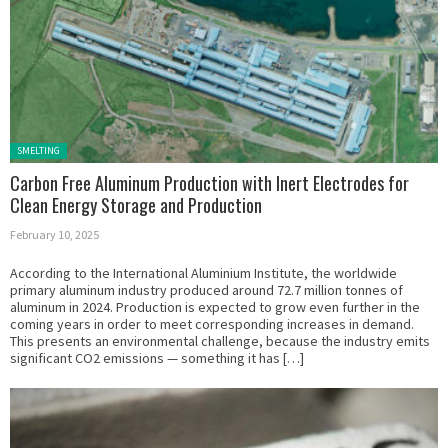
Posted in:
SMELTING
Carbon Free Aluminum Production with Inert Electrodes for
Clean Energy Storage and Production
February 10, 2025
According to the International Aluminium Institute, the worldwide
primary aluminum industry produced around 72.7 million tonnes of
aluminum in 2024. Production is expected to grow even further in the
coming years in order to meet corresponding increases in demand.
This presents an environmental challenge, because the industry emits
significant CO2 emissions — something it has […]