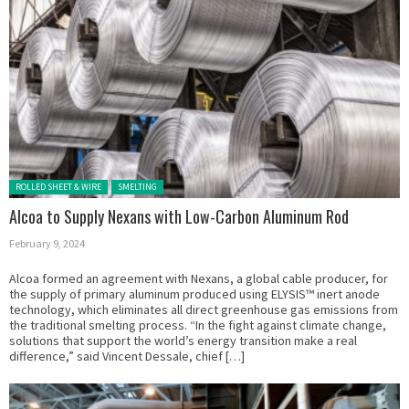
Posted in:
ROLLED SHEET & WIRE
SMELTING
Alcoa to Supply Nexans with Low-Carbon Aluminum Rod
February 9, 2024
Alcoa formed an agreement with Nexans, a global cable producer, for
the supply of primary aluminum produced using ELYSIS™ inert anode
technology, which eliminates all direct greenhouse gas emissions from
the traditional smelting process. “In the fight against climate change,
solutions that support the world’s energy transition make a real
difference,” said Vincent Dessale, chief […]