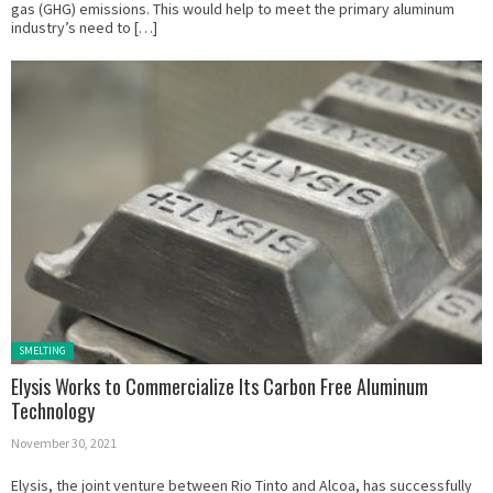
gas (GHG) emissions. This would help to meet the primary aluminum
industry’s need to […]
Posted in:
SMELTING
Elysis Works to Commercialize Its Carbon Free Aluminum
Technology
November 30, 2021
Elysis, the joint venture between Rio Tinto and Alcoa, has successfully