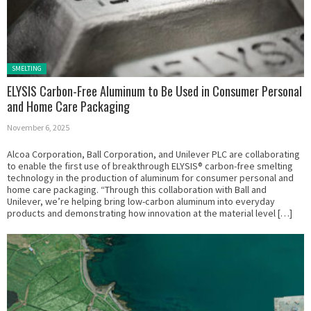
Posted in:
SMELTING
ELYSIS Carbon-Free Aluminum to Be Used in Consumer Personal
and Home Care Packaging
November 6, 2025
Alcoa Corporation, Ball Corporation, and Unilever PLC are collaborating
to enable the first use of breakthrough ELYSIS® carbon-free smelting
technology in the production of aluminum for consumer personal and
home care packaging. “Through this collaboration with Ball and
Unilever, we’re helping bring low-carbon aluminum into everyday
products and demonstrating how innovation at the material level […]