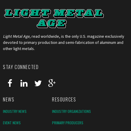
Light Metal Age
, read worldwide, is the only U.S. magazine exclusively
devoted to primary production and semi-fabrication of aluminum and
other light metals.
STAY CONNECTED
NEWS
RESOURCES
INDUSTRY NEWS
INDUSTRY ORGANIZATIONS
EVENT NEWS
PRIMARY PRODUCERS