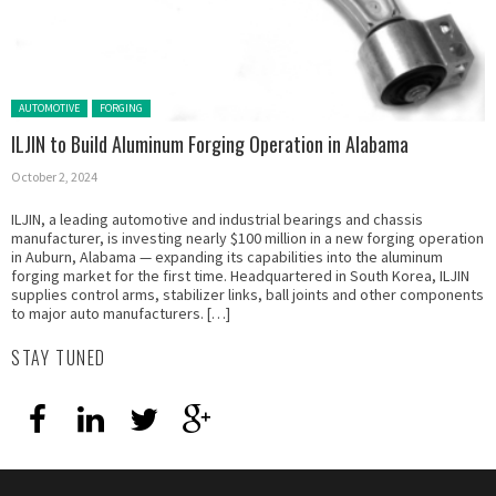
Posted in:
AUTOMOTIVE
FORGING
ILJIN to Build Aluminum Forging Operation in Alabama
October 2, 2024
ILJIN, a leading automotive and industrial bearings and chassis
manufacturer, is investing nearly $100 million in a new forging operation
in Auburn, Alabama — expanding its capabilities into the aluminum
forging market for the first time. Headquartered in South Korea, ILJIN
supplies control arms, stabilizer links, ball joints and other components
to major auto manufacturers. […]
STAY TUNED