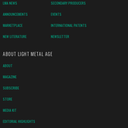
LMA NEWS
SECONDARY PRODUCERS
ANNOUNCEMENTS
EVENTS
MARKETPLACE
INTERNATIONAL PATENTS
NEW LITERATURE
NEWSLETTER
ABOUT LIGHT METAL AGE
ABOUT
MAGAZINE
SUBSCRIBE
STORE
MEDIA KIT
EDITORIAL HIGHLIGHTS