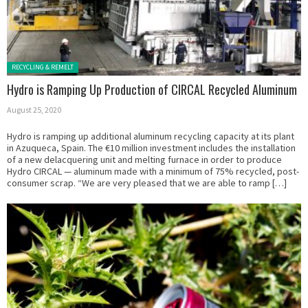
Posted in:
RECYCLING & REMELT
Hydro is Ramping Up Production of CIRCAL Recycled Aluminum
August 25, 2020
Hydro is ramping up additional aluminum recycling capacity at its plant
in Azuqueca, Spain. The €10 million investment includes the installation
of a new delacquering unit and melting furnace in order to produce
Hydro CIRCAL — aluminum made with a minimum of 75% recycled, post-
consumer scrap. “We are very pleased that we are able to ramp […]