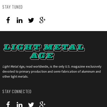
STAY TUNED
Light Metal Age
, read worldwide, is the only U.S. magazine exclusively
devoted to primary production and semi-fabrication of aluminum and
other light metals.
STAY CONNECTED