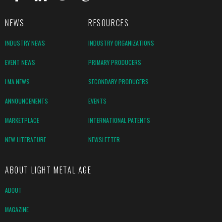
NEWS
RESOURCES
INDUSTRY NEWS
INDUSTRY ORGANIZATIONS
EVENT NEWS
PRIMARY PRODUCERS
LMA NEWS
SECONDARY PRODUCERS
ANNOUNCEMENTS
EVENTS
MARKETPLACE
INTERNATIONAL PATENTS
NEW LITERATURE
NEWSLETTER
ABOUT LIGHT METAL AGE
ABOUT
MAGAZINE