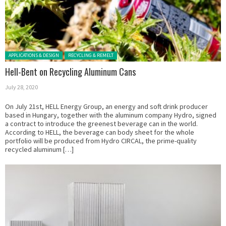
Posted in:
APPLICATIONS & DESIGN
RECYCLING & REMELT
Hell-Bent on Recycling Aluminum Cans
July 28, 2020
On July 21st, HELL Energy Group, an energy and soft drink producer
based in Hungary, together with the aluminum company Hydro, signed
a contract to introduce the greenest beverage can in the world.
According to HELL, the beverage can body sheet for the whole
portfolio will be produced from Hydro CIRCAL, the prime-quality
recycled aluminum […]