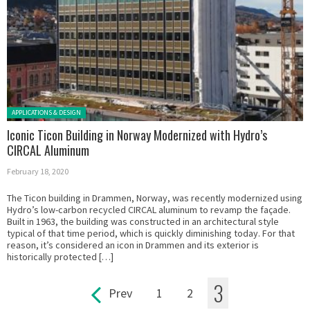
Posted in:
APPLICATIONS & DESIGN
Iconic Ticon Building in Norway Modernized with Hydro’s
CIRCAL Aluminum
February 18, 2020
The Ticon building in Drammen, Norway, was recently modernized using
Hydro’s low-carbon recycled CIRCAL aluminum to revamp the façade.
Built in 1963, the building was constructed in an architectural style
typical of that time period, which is quickly diminishing today. For that
reason, it’s considered an icon in Drammen and its exterior is
historically protected […]
3
Prev
1
2
Pages