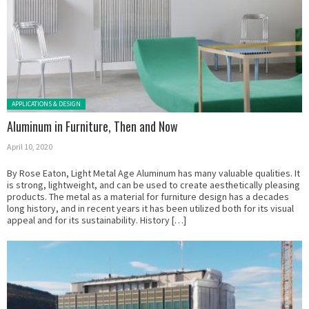
Posted in:
APPLICATIONS & DESIGN
Aluminum in Furniture, Then and Now
April 10, 2020
By Rose Eaton, Light Metal Age Aluminum has many valuable qualities. It
is strong, lightweight, and can be used to create aesthetically pleasing
products. The metal as a material for furniture design has a decades
long history, and in recent years it has been utilized both for its visual
appeal and for its sustainability. History […]