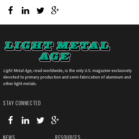
Light Metal Age
, read worldwide, is the only U.S. magazine exclusively
devoted to primary production and semi-fabrication of aluminum and
other light metals.
STAY CONNECTED
NEWS
RESOURCES