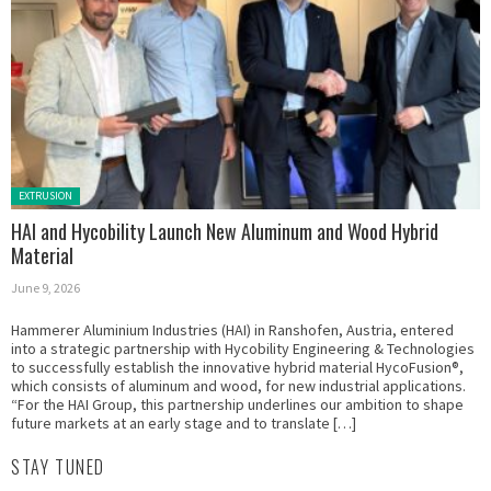
Posted in:
EXTRUSION
HAI and Hycobility Launch New Aluminum and Wood Hybrid
Material
June 9, 2026
Hammerer Aluminium Industries (HAI) in Ranshofen, Austria, entered
into a strategic partnership with Hycobility Engineering & Technologies
to successfully establish the innovative hybrid material HycoFusion®,
which consists of aluminum and wood, for new industrial applications.
“For the HAI Group, this partnership underlines our ambition to shape
future markets at an early stage and to translate […]
STAY TUNED