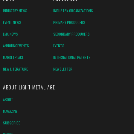
INDUSTRY NEWS
INDUSTRY ORGANIZATIONS
EVENT NEWS
PRIMARY PRODUCERS
LMA NEWS
SECONDARY PRODUCERS
ANNOUNCEMENTS
EVENTS
MARKETPLACE
INTERNATIONAL PATENTS
NEW LITERATURE
NEWSLETTER
ABOUT LIGHT METAL AGE
ABOUT
MAGAZINE
SUBSCRIBE