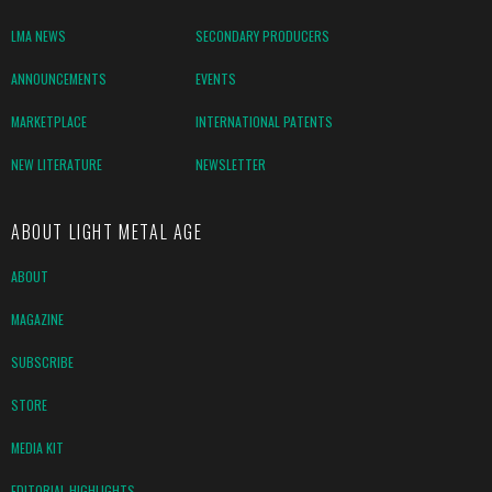
LMA NEWS
SECONDARY PRODUCERS
ANNOUNCEMENTS
EVENTS
MARKETPLACE
INTERNATIONAL PATENTS
NEW LITERATURE
NEWSLETTER
ABOUT LIGHT METAL AGE
ABOUT
MAGAZINE
SUBSCRIBE
STORE
MEDIA KIT
EDITORIAL HIGHLIGHTS