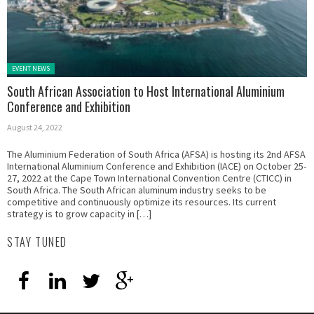
Posted in:
EVENT NEWS
South African Association to Host International Aluminium
Conference and Exhibition
August 24, 2022
The Aluminium Federation of South Africa (AFSA) is hosting its 2nd AFSA
International Aluminium Conference and Exhibition (IACE) on October 25-
27, 2022 at the Cape Town International Convention Centre (CTICC) in
South Africa. The South African aluminum industry seeks to be
competitive and continuously optimize its resources. Its current
strategy is to grow capacity in […]
STAY TUNED