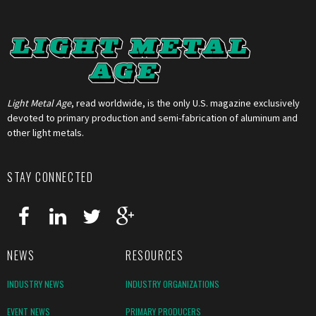
Light Metal Age
, read worldwide, is the only U.S. magazine exclusively
devoted to primary production and semi-fabrication of aluminum and
other light metals.
STAY CONNECTED
NEWS
RESOURCES
INDUSTRY NEWS
INDUSTRY ORGANIZATIONS
EVENT NEWS
PRIMARY PRODUCERS