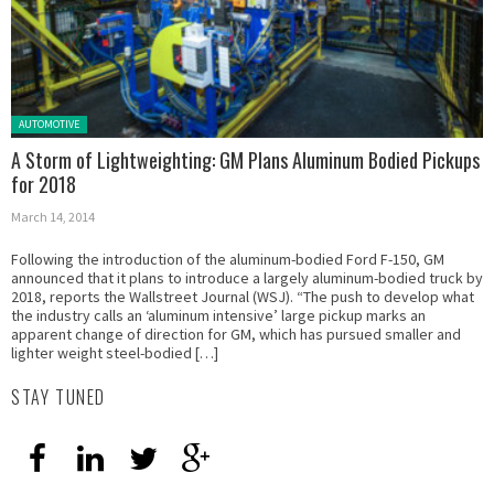
Posted in:
AUTOMOTIVE
A Storm of Lightweighting: GM Plans Aluminum Bodied Pickups
for 2018
March 14, 2014
Following the introduction of the aluminum-bodied Ford F-150, GM
announced that it plans to introduce a largely aluminum-bodied truck by
2018, reports the Wallstreet Journal (WSJ). “The push to develop what
the industry calls an ‘aluminum intensive’ large pickup marks an
apparent change of direction for GM, which has pursued smaller and
lighter weight steel-bodied […]
STAY TUNED