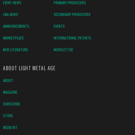
EVENT NEWS
PRIMARY PRODUCERS
LMA NEWS
SECONDARY PRODUCERS
ANNOUNCEMENTS
EVENTS
MARKETPLACE
INTERNATIONAL PATENTS
NEW LITERATURE
NEWSLETTER
ABOUT LIGHT METAL AGE
ABOUT
MAGAZINE
SUBSCRIBE
STORE
MEDIA KIT