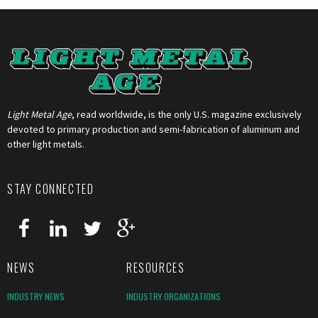
Light Metal Age
, read worldwide, is the only U.S. magazine exclusively
devoted to primary production and semi-fabrication of aluminum and
other light metals.
STAY CONNECTED
NEWS
RESOURCES
INDUSTRY NEWS
INDUSTRY ORGANIZATIONS