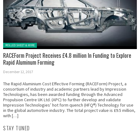
Posted in:
ROLLED SHEET & WIRE
RACEForm Project Receives £4.8 million In Funding to Explore
Rapid Aluminum Forming
December 12, 2017
The Rapid Aluminium Cost Effective Forming (RACEForm) Project, a
consortium of industry and academic partners lead by Impression
Technologies, has been awarded funding through the Advanced
Propulsion Centre UK Ltd. (APC) to further develop and validate
Impression Technologies’ hot form quench (HFQ®) Technology for use
in the global automotive industry. The total project value is £9.5 million,
with […]
STAY TUNED