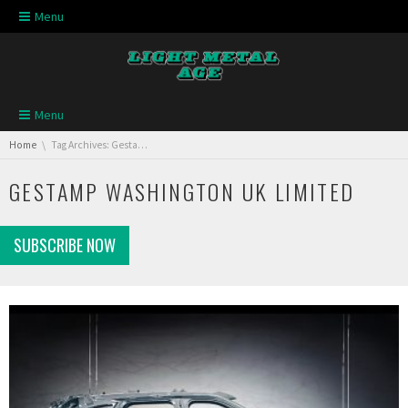
Skip navigation
Menu
Skip navigation
Menu
You are here:
Home
Tag Archives: Gestamp Washington UK Limited
GESTAMP WASHINGTON UK LIMITED
SUBSCRIBE NOW