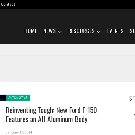
Contact
Skip navigation
HOME
NEWS
RESOURCES
EVENTS
S
Posted in:
S
AUTOMOTIVE
Reinventing Tough: New Ford F-150
Features an All-Aluminum Body
January 17, 2014