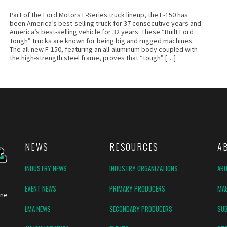
Part of the Ford Motors F-Series truck lineup, the F-150 has
been America’s best-selling truck for 37 consecutive years and
America’s best-selling vehicle for 32 years. These “Built Ford
Tough” trucks are known for being big and rugged machines.
The all-new F-150, featuring an all-aluminum body coupled with
the high-strength steel frame, proves that “tough” […]
NEWS
RESOURCES
A
INDUSTRY NEWS
INDUSTRY ORGANIZATIONS
AB
EVENT NEWS
PRIMARY PRODUCERS
MAG
ine
LMA NEWS
SECONDARY PRODUCERS
SUB