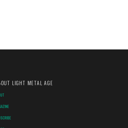
BOUT LIGHT METAL AGE
OUT
AZINE
SCRIBE