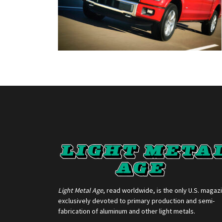
Light Metal Age
, read worldwide, is the only U.S. magaz
exclusively devoted to primary production and semi-
fabrication of aluminum and other light metals.