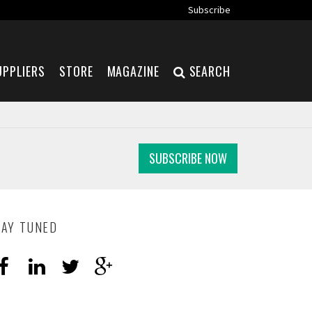
Subscribe
UPPLIERS
STORE
MAGAZINE
SEARCH
SUBSCRIBE NOW
TAY TUNED