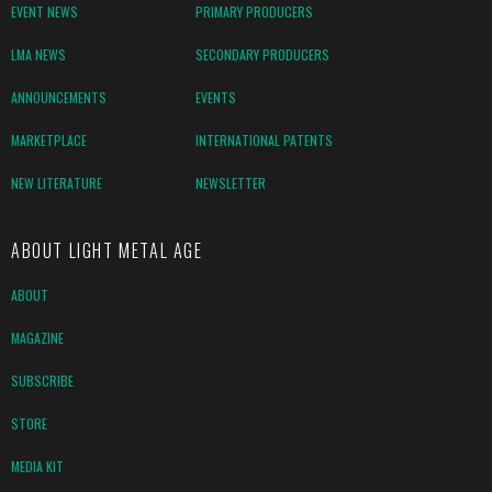
EVENT NEWS
PRIMARY PRODUCERS
LMA NEWS
SECONDARY PRODUCERS
ANNOUNCEMENTS
EVENTS
MARKETPLACE
INTERNATIONAL PATENTS
NEW LITERATURE
NEWSLETTER
ABOUT LIGHT METAL AGE
ABOUT
MAGAZINE
SUBSCRIBE
STORE
MEDIA KIT