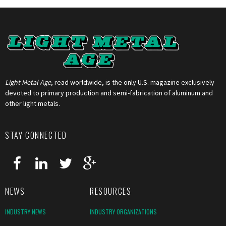
Light Metal Age
, read worldwide, is the only U.S. magazine exclusively
devoted to primary production and semi-fabrication of aluminum and
other light metals.
STAY CONNECTED
NEWS
RESOURCES
INDUSTRY NEWS
INDUSTRY ORGANIZATIONS