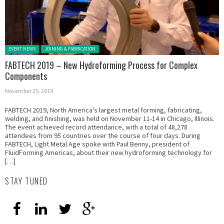
Posted in:
EVENT NEWS
JOINING & FABRICATION
FABTECH 2019 – New Hydroforming Process for Complex
Components
November 25, 2019
FABTECH 2019, North America’s largest metal forming, fabricating,
welding, and finishing, was held on November 11-14 in Chicago, Illinois.
The event achieved record attendance, with a total of 48,278
attendees from 95 countries over the course of four days. During
FABTECH, Light Metal Age spoke with Paul Benny, president of
FluidForming Americas, about their new hydroforming technology for
[…]
STAY TUNED