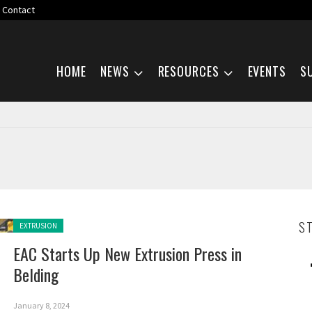
Contact
Skip navigation
HOME
NEWS
RESOURCES
EVENTS
S
Posted in:
S
EXTRUSION
EAC Starts Up New Extrusion Press in
Belding
January 8, 2024