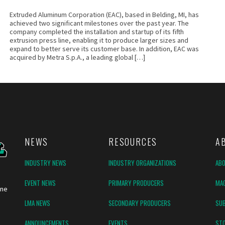
Extruded Aluminum Corporation (EAC), based in Belding, MI, has
achieved two significant milestones over the past year. The
company completed the installation and startup of its fifth
extrusion press line, enabling it to produce larger sizes and
expand to better serve its customer base. In addition, EAC was
acquired by Metra S.p.A., a leading global […]
NEWS
RESOURCES
A
INDUSTRY NEWS
INDUSTRY ORGANIZATIONS
AB
EVENT NEWS
PRIMARY PRODUCERS
MAG
ine
LMA NEWS
SECONDARY PRODUCERS
SUB
ANNOUNCEMENTS
EVENTS
ST