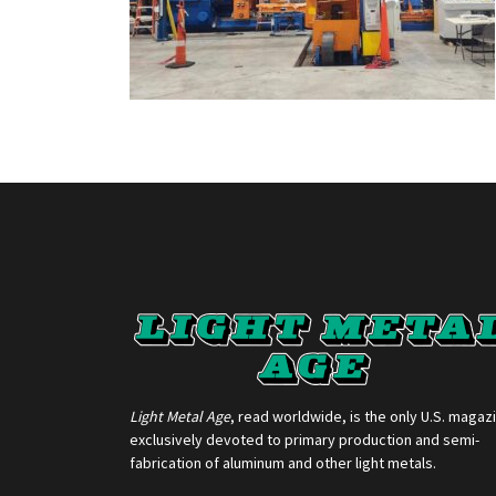
Light Metal Age
, read worldwide, is the only U.S. magaz
exclusively devoted to primary production and semi-
fabrication of aluminum and other light metals.