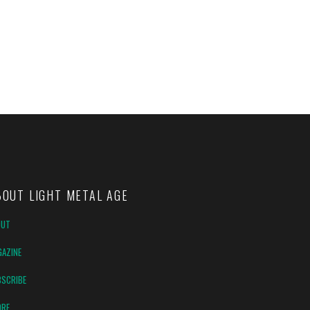
BOUT LIGHT METAL AGE
OUT
AZINE
SCRIBE
ORE