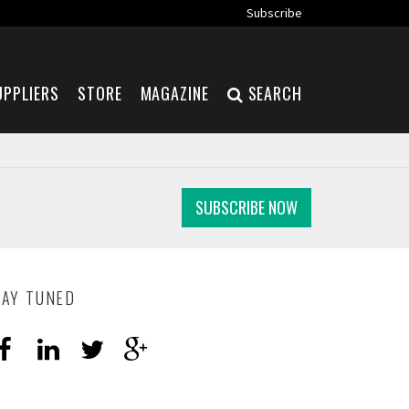
Subscribe
UPPLIERS
STORE
MAGAZINE
SEARCH
SUBSCRIBE NOW
TAY TUNED