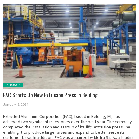
Posted in:
EXTRUSION
EAC Starts Up New Extrusion Press in Belding
January 8, 2024
Extruded Aluminum Corporation (EAC), based in Belding, MI, has
achieved two significant milestones over the past year. The company
completed the installation and startup of its fifth extrusion press line,
enabling it to produce larger sizes and expand to better serve its
customer base. In addition, EAC was acquired by Metra S.p.A., a leading