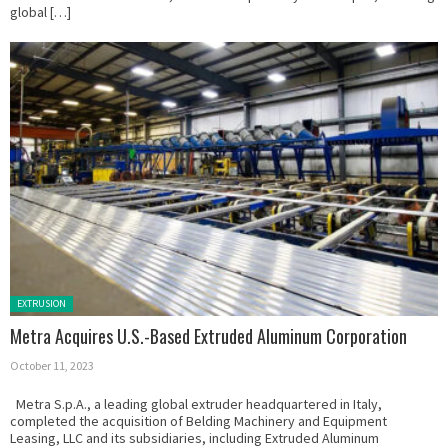
global […]
Posted in:
EXTRUSION
Metra Acquires U.S.-Based Extruded Aluminum Corporation
October 11, 2023
Metra S.p.A., a leading global extruder headquartered in Italy,
completed the acquisition of Belding Machinery and Equipment
Leasing, LLC and its subsidiaries, including Extruded Aluminum