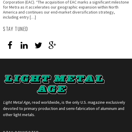
Corporation (EAC). “The acquisition of EAC marks a significant milestone
for Metra as it accelerates our geographic expansion within North
America and continues our end-market diversification strategy,
including entry […]
STAY TUNED
Light Metal Age
, read worldwide, is the only U.S. magazine exclusively
devoted to primary production and semi-fabrication of aluminum and
other light metals.