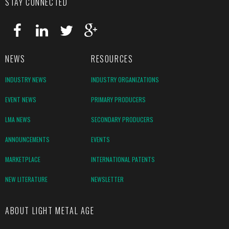
STAY CONNECTED
NEWS
RESOURCES
INDUSTRY NEWS
INDUSTRY ORGANIZATIONS
EVENT NEWS
PRIMARY PRODUCERS
LMA NEWS
SECONDARY PRODUCERS
ANNOUNCEMENTS
EVENTS
MARKETPLACE
INTERNATIONAL PATENTS
NEW LITERATURE
NEWSLETTER
ABOUT LIGHT METAL AGE