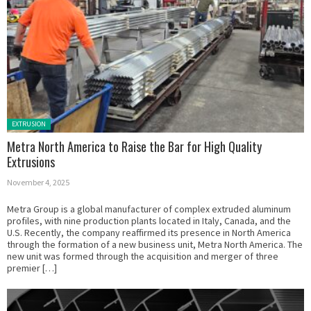
Posted in:
EXTRUSION
Metra North America to Raise the Bar for High Quality
Extrusions
November 4, 2025
Metra Group is a global manufacturer of complex extruded aluminum
profiles, with nine production plants located in Italy, Canada, and the
U.S. Recently, the company reaffirmed its presence in North America
through the formation of a new business unit, Metra North America. The
new unit was formed through the acquisition and merger of three
premier […]