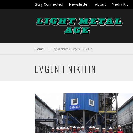
Skip navigation
Stay Connected
Newsletter
About
Media Kit
You are here:
Home
Tag Archives: Evgenii Nikitin
EVGENII NIKITIN