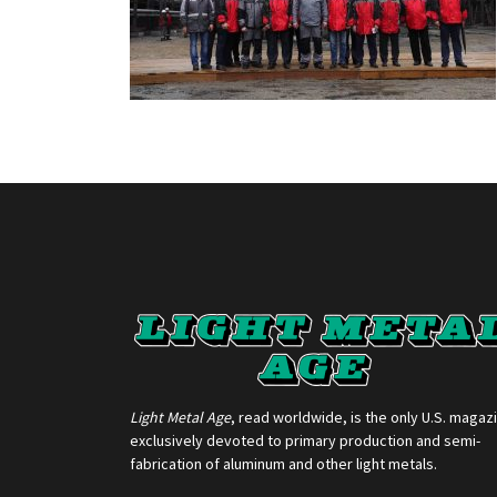
Light Metal Age
, read worldwide, is the only U.S. magaz
exclusively devoted to primary production and semi-
fabrication of aluminum and other light metals.