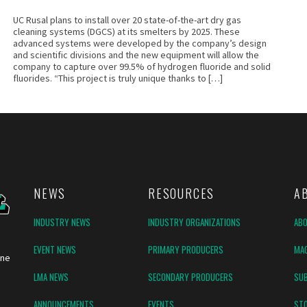
UC Rusal plans to install over 20 state-of-the-art dry gas
cleaning systems (DGCS) at its smelters by 2025. These
advanced systems were developed by the company’s design
and scientific divisions and the new equipment will allow the
company to capture over 99.5% of hydrogen fluoride and solid
fluorides. “This project is truly unique thanks to […]
NEWS
RESOURCES
A
INDUSTRY NEWS
INDUSTRY ORGANIZATIONS
AB
EVENT NEWS
PRIMARY PRODUCERS
MAG
ine
LMA NEWS
SECONDARY PRODUCERS
SUB
ANNOUNCEMENTS
EVENTS
ST