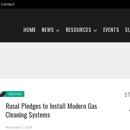
Contact
Skip navigation
HOME
NEWS
RESOURCES
EVENTS
S
Posted in:
S
SMELTING
Rusal Pledges to Install Modern Gas
Cleaning Systems
November 7, 2019