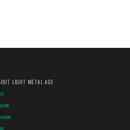
BOUT LIGHT METAL AGE
OUT
AZINE
SCRIBE
ORE