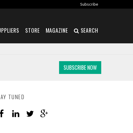
Subscribe
UPPLIERS
STORE
MAGAZINE
SEARCH
SUBSCRIBE NOW
TAY TUNED