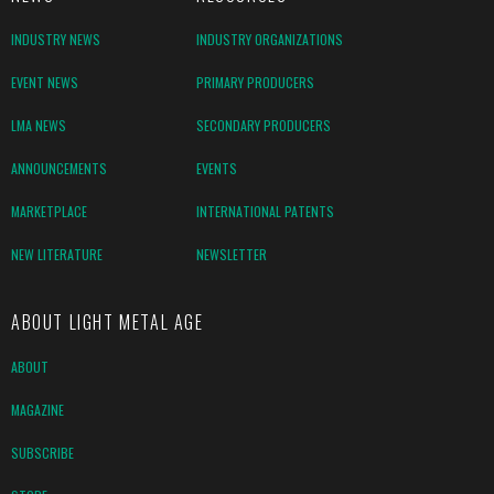
INDUSTRY NEWS
INDUSTRY ORGANIZATIONS
EVENT NEWS
PRIMARY PRODUCERS
LMA NEWS
SECONDARY PRODUCERS
ANNOUNCEMENTS
EVENTS
MARKETPLACE
INTERNATIONAL PATENTS
NEW LITERATURE
NEWSLETTER
ABOUT LIGHT METAL AGE
ABOUT
MAGAZINE
SUBSCRIBE