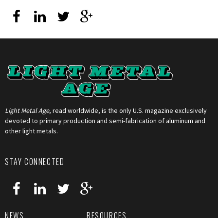
Light Metal Age
, read worldwide, is the only U.S. magazine exclusively
devoted to primary production and semi-fabrication of aluminum and
other light metals.
STAY CONNECTED
NEWS
RESOURCES