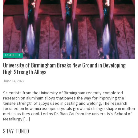
Posted in:
CASTHOUSE
University of Birmingham Breaks New Ground in Developing
High Strength Alloys
June 14, 2022
Scientists from the University of Birmingham recently completed
research on aluminum alloys that paves the way for improving the
tensile strength of alloys used in casting and welding. The research
focused on how microscopic crystals grow and change shape in molten
metals as they cool. Led by Dr. Biao Cai from the university’s School of
Metallurgy […]
STAY TUNED