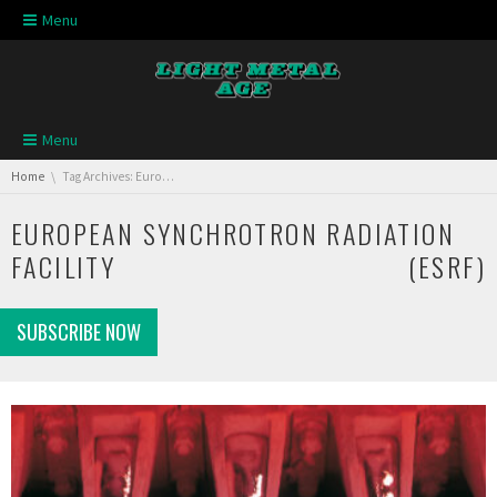
Skip navigation
Menu
Skip navigation
Menu
You are here:
Home
Tag Archives: European Synchrotron Radiation Facility (ESRF)
EUROPEAN SYNCHROTRON RADIATION
FACILITY (ESRF)
SUBSCRIBE NOW