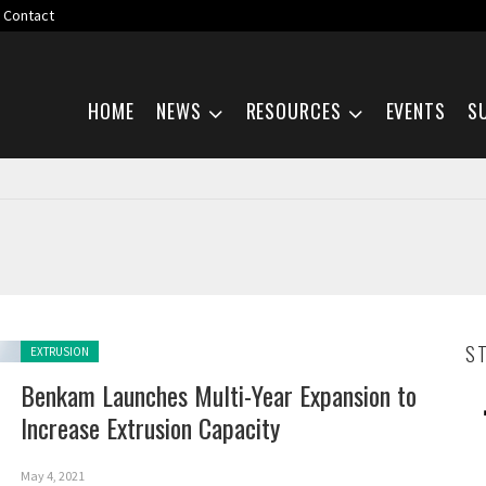
Contact
Skip navigation
HOME
NEWS
RESOURCES
EVENTS
S
Posted in:
S
EXTRUSION
Benkam Launches Multi-Year Expansion to
Increase Extrusion Capacity
May 4, 2021