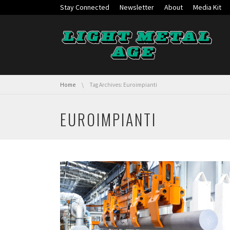
Skip navigation
Stay Connected
Newsletter
About
Media Kit
You are here:
Home
Tag Archives: Euroimpianti
EUROIMPIANTI