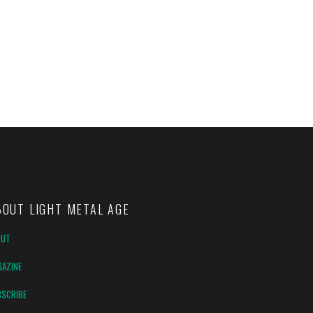
BOUT LIGHT METAL AGE
OUT
AZINE
SCRIBE