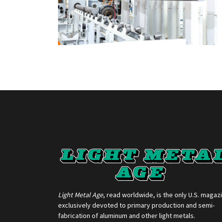
Light Metal Age
, read worldwide, is the only U.S. magaz
exclusively devoted to primary production and semi-
fabrication of aluminum and other light metals.