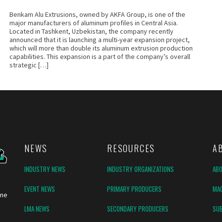
Benkam Alu Extrusions, owned by AKFA Group, is one of the
major manufacturers of aluminum profiles in Central Asia.
Located in Tashkent, Uzbekistan, the company recently
announced that it is launching a multi-year expansion project,
which will more than double its aluminum extrusion production
capabilities. This expansion is a part of the company’s overall
strategic […]
NEWS
RESOURCES
A
INDUSTRY NEWS
INDUSTRY ORGANIZATIONS
AB
EVENT NEWS
PRIMARY PRODUCERS
MAG
ine
LMA NEWS
SECONDARY PRODUCERS
SUB