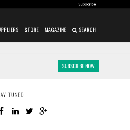
Subscribe
UPPLIERS
STORE
MAGAZINE
SEARCH
SUBSCRIBE NOW
TAY TUNED