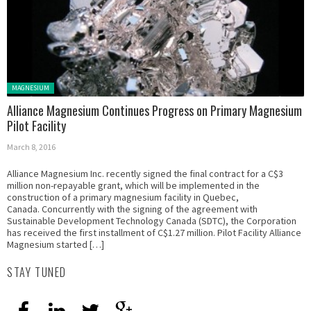
Posted in:
MAGNESIUM
Alliance Magnesium Continues Progress on Primary Magnesium
Pilot Facility
March 8, 2016
Alliance Magnesium Inc. recently signed the final contract for a C$3
million non-repayable grant, which will be implemented in the
construction of a primary magnesium facility in Quebec,
Canada. Concurrently with the signing of the agreement with
Sustainable Development Technology Canada (SDTC), the Corporation
has received the first installment of C$1.27 million. Pilot Facility Alliance
Magnesium started […]
STAY TUNED