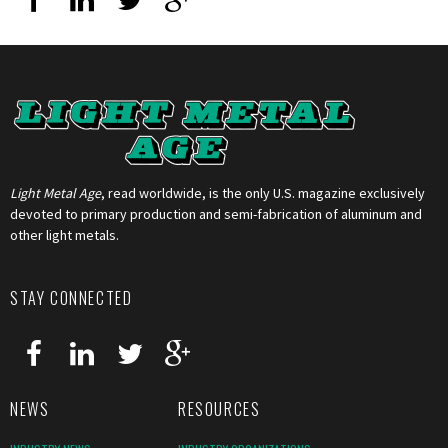
Light Metal Age
, read worldwide, is the only U.S. magazine exclusively
devoted to primary production and semi-fabrication of aluminum and
other light metals.
STAY CONNECTED
NEWS
RESOURCES