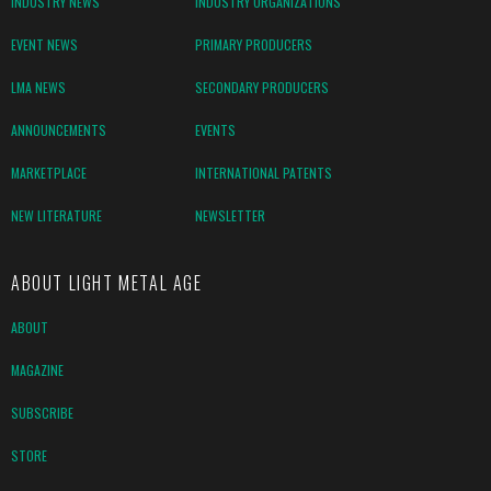
INDUSTRY NEWS
INDUSTRY ORGANIZATIONS
EVENT NEWS
PRIMARY PRODUCERS
LMA NEWS
SECONDARY PRODUCERS
ANNOUNCEMENTS
EVENTS
MARKETPLACE
INTERNATIONAL PATENTS
NEW LITERATURE
NEWSLETTER
ABOUT LIGHT METAL AGE
ABOUT
MAGAZINE
SUBSCRIBE
STORE