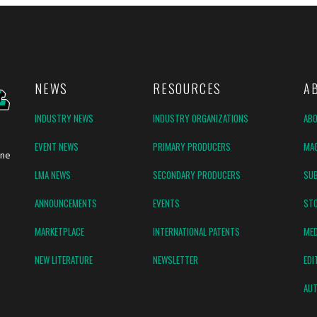
NEWS
RESOURCES
A
INDUSTRY NEWS
INDUSTRY ORGANIZATIONS
AB
EVENT NEWS
PRIMARY PRODUCERS
MAG
ine
LMA NEWS
SECONDARY PRODUCERS
SUB
ANNOUNCEMENTS
EVENTS
ST
MARKETPLACE
INTERNATIONAL PATENTS
MED
NEW LITERATURE
NEWSLETTER
EDI
AUT