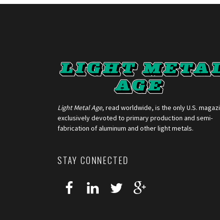
Light Metal Age
, read worldwide, is the only U.S. magaz
exclusively devoted to primary production and semi-
fabrication of aluminum and other light metals.
STAY CONNECTED