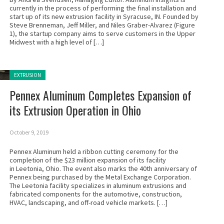
currently in the process of performing the final installation and
start up of its new extrusion facility in Syracuse, IN. Founded by
Steve Brenneman, Jeff Miller, and Niles Graber-Alvarez (Figure
1), the startup company aims to serve customers in the Upper
Midwest with a high level of […]
Posted in:
EXTRUSION
Pennex Aluminum Completes Expansion of
its Extrusion Operation in Ohio
October 9, 2019
Pennex Aluminum held a ribbon cutting ceremony for the
completion of the $23 million expansion of its facility
in Leetonia, Ohio. The event also marks the 40th anniversary of
Pennex being purchased by the Metal Exchange Corporation.
The Leetonia facility specializes in aluminum extrusions and
fabricated components for the automotive, construction,
HVAC, landscaping, and off-road vehicle markets. […]