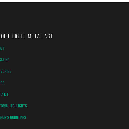
BOUT LIGHT METAL AGE
OUT
AZINE
SCRIBE
ORE
IA KIT
TORIAL HIGHLIGHTS
HOR’S GUIDELINES