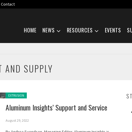
Contact
Skip navigation
HOME
NEWS
RESOURCES
EVENTS
S
T AND SUPPLY
Posted in:
S
EXTRUSION
Aluminum Insights’ Support and Service
August 29, 2022
By Andrea Svendsen, Managing Editor. Aluminum Insights is