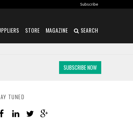
Subscribe
UPPLIERS
STORE
MAGAZINE
SEARCH
SUBSCRIBE NOW
TAY TUNED