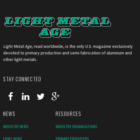
Light Metal Age
, read worldwide, is the only U.S. magazine exclusively
devoted to primary production and semi-fabrication of aluminum and
other light metals.
STAY CONNECTED
NEWS
RESOURCES
INDUSTRY NEWS
INDUSTRY ORGANIZATIONS
EVENT NEWS
PRIMARY PRODUCERS