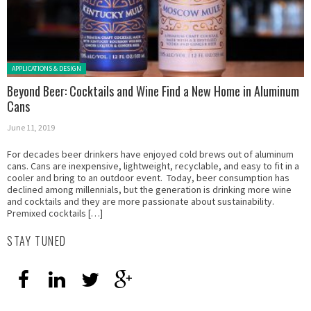
Posted in:
APPLICATIONS & DESIGN
Beyond Beer: Cocktails and Wine Find a New Home in Aluminum
Cans
June 11, 2019
For decades beer drinkers have enjoyed cold brews out of aluminum
cans. Cans are inexpensive, lightweight, recyclable, and easy to fit in a
cooler and bring to an outdoor event. Today, beer consumption has
declined among millennials, but the generation is drinking more wine
and cocktails and they are more passionate about sustainability.
Premixed cocktails […]
STAY TUNED