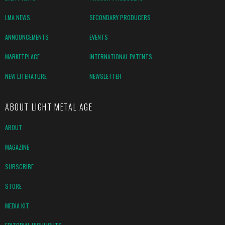
LMA NEWS
SECONDARY PRODUCERS
ANNOUNCEMENTS
EVENTS
MARKETPLACE
INTERNATIONAL PATENTS
NEW LITERATURE
NEWSLETTER
ABOUT LIGHT METAL AGE
ABOUT
MAGAZINE
SUBSCRIBE
STORE
MEDIA KIT