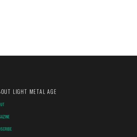
BOUT LIGHT METAL AGE
OUT
AZINE
SCRIBE