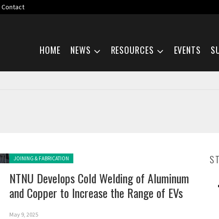
Contact
Skip navigation
HOME
NEWS
RESOURCES
EVENTS
S
Posted in:
S
JOINING & FABRICATION
NTNU Develops Cold Welding of Aluminum
and Copper to Increase the Range of EVs
May 9, 2025