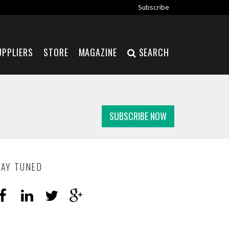
Subscribe
UPPLIERS
STORE
MAGAZINE
SEARCH
SUBSCRIBE NOW
TAY TUNED