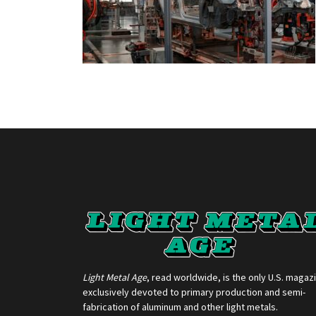
Light Metal Age
, read worldwide, is the only U.S. magaz
exclusively devoted to primary production and semi-
fabrication of aluminum and other light metals.