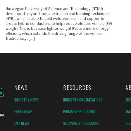
Norwegian University of Science and Technology (NTNU)
developed a hybrid metal extrusion and bonding technique
(HYB), which is able to cold weld aluminum and copper to
create hybrid conductors to help reduce electric vehicle (EV)
weight. This is because lighter weight EVs are more energy
efficient, which extends the driving range of the vehicle.
Traditionally, […]
NEWS
RESOURCES
A
INDUSTRY NEWS
INDUSTRY ORGANIZATIONS
AB
EVENT NEWS
PRIMARY PRODUCERS
MAG
ine
LMA NEWS
SECONDARY PRODUCERS
SUB