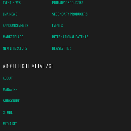
EVENT NEWS
PRIMARY PRODUCERS
LMA NEWS
SECONDARY PRODUCERS
ANNOUNCEMENTS
EVENTS
MARKETPLACE
INTERNATIONAL PATENTS
NEW LITERATURE
NEWSLETTER
ABOUT LIGHT METAL AGE
ABOUT
MAGAZINE
SUBSCRIBE
STORE
MEDIA KIT