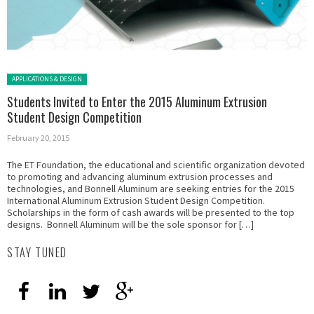
Posted in:
APPLICATIONS & DESIGN
Students Invited to Enter the 2015 Aluminum Extrusion
Student Design Competition
February 20, 2015
The ET Foundation, the educational and scientific organization devoted
to promoting and advancing aluminum extrusion processes and
technologies, and Bonnell Aluminum are seeking entries for the 2015
International Aluminum Extrusion Student Design Competition.
Scholarships in the form of cash awards will be presented to the top
designs. Bonnell Aluminum will be the sole sponsor for […]
STAY TUNED