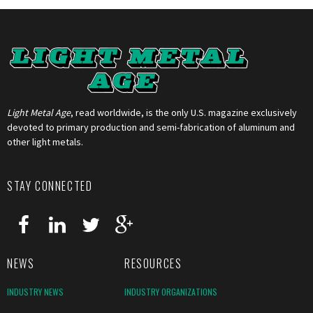
Light Metal Age
, read worldwide, is the only U.S. magazine exclusively
devoted to primary production and semi-fabrication of aluminum and
other light metals.
STAY CONNECTED
NEWS
RESOURCES
INDUSTRY NEWS
INDUSTRY ORGANIZATIONS