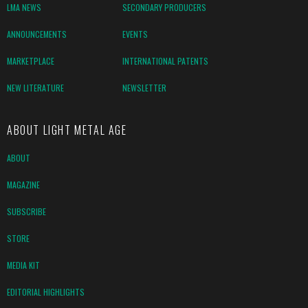
LMA NEWS
SECONDARY PRODUCERS
ANNOUNCEMENTS
EVENTS
MARKETPLACE
INTERNATIONAL PATENTS
NEW LITERATURE
NEWSLETTER
ABOUT LIGHT METAL AGE
ABOUT
MAGAZINE
SUBSCRIBE
STORE
MEDIA KIT
EDITORIAL HIGHLIGHTS