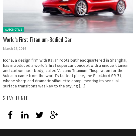
Posted in:
AUTOMOTIVE
World’s First Titanium-Bodied Car
March 15, 2016
Icona, a design firm with Italian roots but headquartered in Shanghai,
has introduced a world’s first supercar concept with a unique titanium
and carbon fiber body, called Vulcano Titanium. “Inspiration for the
Vulcano came from the world’s fastest plane, the Blackbird SR-71,
whose sharp and dramatic silhouette complimenting its sensual
surface transitions was key to the styling […]
STAY TUNED