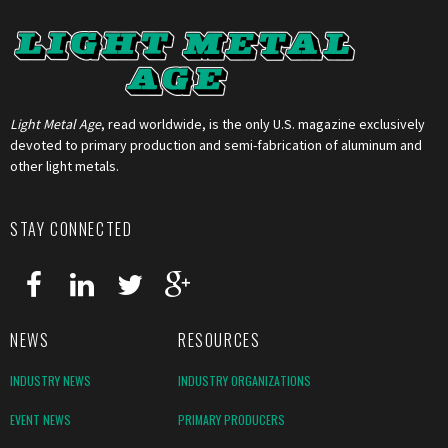
Light Metal Age
, read worldwide, is the only U.S. magazine exclusively
devoted to primary production and semi-fabrication of aluminum and
other light metals.
STAY CONNECTED
NEWS
RESOURCES
INDUSTRY NEWS
INDUSTRY ORGANIZATIONS
EVENT NEWS
PRIMARY PRODUCERS